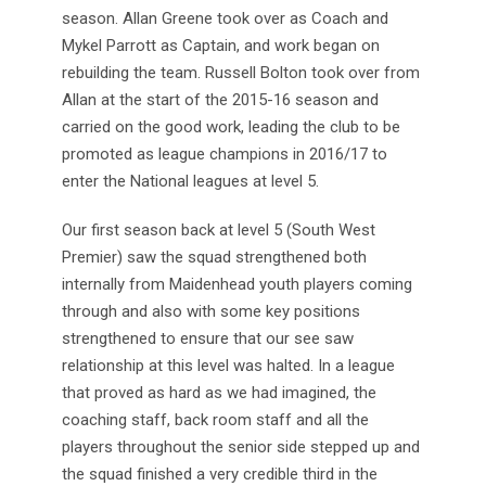
season. Allan Greene took over as Coach and
Mykel Parrott as Captain, and work began on
rebuilding the team. Russell Bolton took over from
Allan at the start of the 2015-16 season and
carried on the good work, leading the club to be
promoted as league champions in 2016/17 to
enter the National leagues at level 5.
Our first season back at level 5 (South West
Premier) saw the squad strengthened both
internally from Maidenhead youth players coming
through and also with some key positions
strengthened to ensure that our see saw
relationship at this level was halted. In a league
that proved as hard as we had imagined, the
coaching staff, back room staff and all the
players throughout the senior side stepped up and
the squad finished a very credible third in the