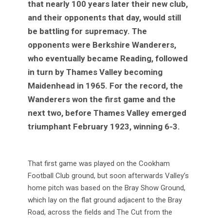
that nearly 100 years later their new club,
and their opponents that day, would still
be battling for supremacy. The
opponents were Berkshire Wanderers,
who eventually became Reading, followed
in turn by Thames Valley becoming
Maidenhead in 1965. For the record, the
Wanderers won the first game and the
next two, before Thames Valley emerged
triumphant February 1923, winning 6-3.
That first game was played on the Cookham
Football Club ground, but soon afterwards Valley’s
home pitch was based on the Bray Show Ground,
which lay on the flat ground adjacent to the Bray
Road, across the fields and The Cut from the