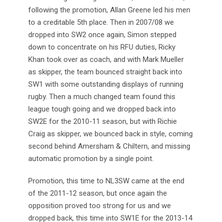
following the promotion, Allan Greene led his men
to a creditable 5th place. Then in 2007/08 we
dropped into SW2 once again, Simon stepped
down to concentrate on his RFU duties, Ricky
Khan took over as coach, and with Mark Mueller
as skipper, the team bounced straight back into
SW1 with some outstanding displays of running
rugby. Then a much changed team found this
league tough going and we dropped back into
SW2E for the 2010-11 season, but with Richie
Craig as skipper, we bounced back in style, coming
second behind Amersham & Chiltern, and missing
automatic promotion by a single point.
Promotion, this time to NL3SW came at the end
of the 2011-12 season, but once again the
opposition proved too strong for us and we
dropped back, this time into SW1E for the 2013-14