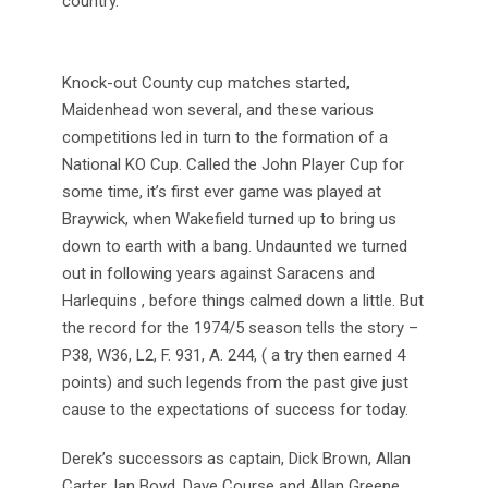
country.
Knock-out County cup matches started,
Maidenhead won several, and these various
competitions led in turn to the formation of a
National KO Cup. Called the John Player Cup for
some time, it’s first ever game was played at
Braywick, when Wakefield turned up to bring us
down to earth with a bang. Undaunted we turned
out in following years against Saracens and
Harlequins , before things calmed down a little. But
the record for the 1974/5 season tells the story –
P38, W36, L2, F. 931, A. 244, ( a try then earned 4
points) and such legends from the past give just
cause to the expectations of success for today.
Derek’s successors as captain, Dick Brown, Allan
Carter, Ian Boyd, Dave Course and Allan Greene