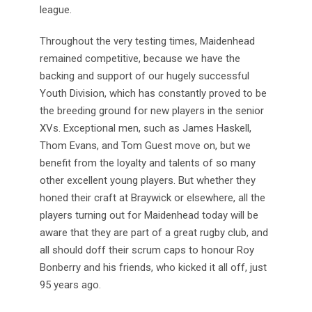
league.
Throughout the very testing times, Maidenhead
remained competitive, because we have the
backing and support of our hugely successful
Youth Division, which has constantly proved to be
the breeding ground for new players in the senior
XVs. Exceptional men, such as James Haskell,
Thom Evans, and Tom Guest move on, but we
benefit from the loyalty and talents of so many
other excellent young players. But whether they
honed their craft at Braywick or elsewhere, all the
players turning out for Maidenhead today will be
aware that they are part of a great rugby club, and
all should doff their scrum caps to honour Roy
Bonberry and his friends, who kicked it all off, just
95 years ago.