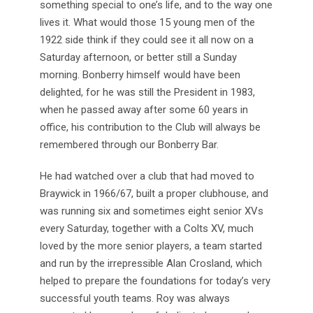
something special to one’s life, and to the way one
lives it. What would those 15 young men of the
1922 side think if they could see it all now on a
Saturday afternoon, or better still a Sunday
morning. Bonberry himself would have been
delighted, for he was still the President in 1983,
when he passed away after some 60 years in
office, his contribution to the Club will always be
remembered through our Bonberry Bar.
He had watched over a club that had moved to
Braywick in 1966/67, built a proper clubhouse, and
was running six and sometimes eight senior XVs
every Saturday, together with a Colts XV, much
loved by the more senior players, a team started
and run by the irrepressible Alan Crosland, which
helped to prepare the foundations for today’s very
successful youth teams. Roy was always