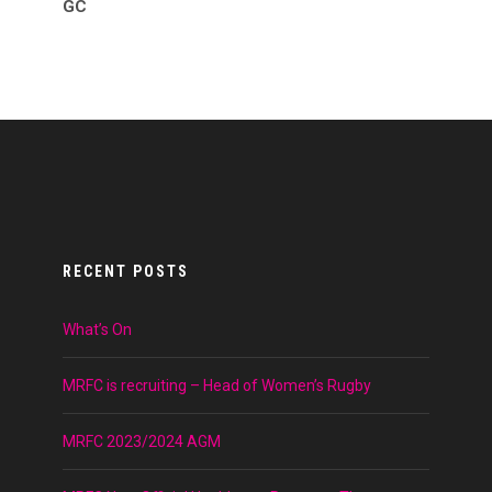
GC
RECENT POSTS
What’s On
MRFC is recruiting – Head of Women’s Rugby
MRFC 2023/2024 AGM