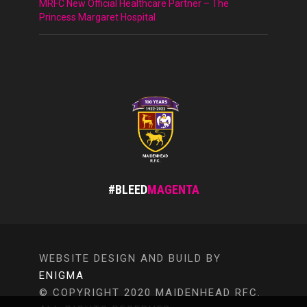
MRFC New Official Healthcare Partner – The
Princess Margaret Hospital
#BLEED
MAGENTA
WEBSITE DESIGN AND BUILD BY
ENIGMA
© COPYRIGHT 2020 MAIDENHEAD RFC.