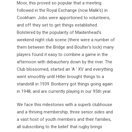
Moor, this proved so popular that a meeting
followed in the Royal Exchange (now Malik’s) in
Cookham. Jobs were apportioned to volunteers,
and off they set to get things established.
Bolstered by the popularity of Maidenhead’s
weekend night club scene (there were a number of
them between the Bridge and Boulter’s lock) many
players found it easy to combine a game in the
afternoon with debauchery down by the river. The
Club blossomed, started an ‘A ‘ XV and everything
went smoothly until Hitler brought things to a
standstill in 1939. Bonberry got things going again
in 1948, and are currently playing in our 95th year.
We face this milestones with a superb clubhouse
and a thriving membership, three senior sides and
a vast host of youth members and their families,
all subscribing to the belief that rugby brings