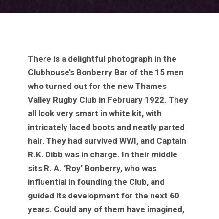
There is a delightful photograph in the
Clubhouse’s Bonberry Bar of the 15 men
who turned out for the new Thames
Valley Rugby Club in February 1922. They
all look very smart in white kit, with
intricately laced boots and neatly parted
hair. They had survived WWI, and Captain
R.K. Dibb was in charge. In their middle
sits R. A. ‘Roy’ Bonberry, who was
influential in founding the Club, and
guided its development for the next 60
years. Could any of them have imagined,