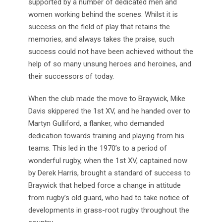
supported by a number of dedicated men and
women working behind the scenes. Whilst it is
success on the field of play that retains the
memories, and always takes the praise, such
success could not have been achieved without the
help of so many unsung heroes and heroines, and
their successors of today.
When the club made the move to Braywick, Mike
Davis skippered the 1st XV, and he handed over to
Martyn Gulliford, a flanker, who demanded
dedication towards training and playing from his
teams. This led in the 1970’s to a period of
wonderful rugby, when the 1st XV, captained now
by Derek Harris, brought a standard of success to
Braywick that helped force a change in attitude
from rugby’s old guard, who had to take notice of
developments in grass-root rugby throughout the