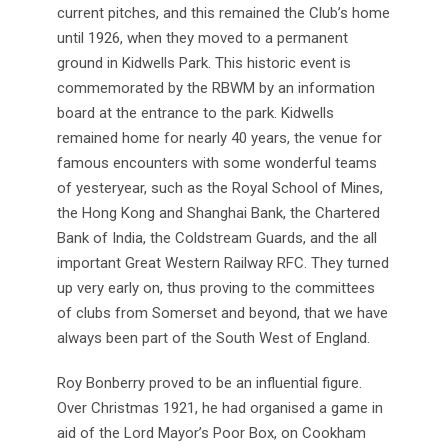
current pitches, and this remained the Club’s home
until 1926, when they moved to a permanent
ground in Kidwells Park. This historic event is
commemorated by the RBWM by an information
board at the entrance to the park. Kidwells
remained home for nearly 40 years, the venue for
famous encounters with some wonderful teams
of yesteryear, such as the Royal School of Mines,
the Hong Kong and Shanghai Bank, the Chartered
Bank of India, the Coldstream Guards, and the all
important Great Western Railway RFC. They turned
up very early on, thus proving to the committees
of clubs from Somerset and beyond, that we have
always been part of the South West of England.
Roy Bonberry proved to be an influential figure.
Over Christmas 1921, he had organised a game in
aid of the Lord Mayor’s Poor Box, on Cookham