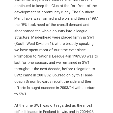
continued to keep the Club at the forefront of the
development of community rugby. The Southern
Merit Table was formed and won, and then in 1987
the RFU took heed of the overall demand and
shoehorned the whole country into a league
structure. Maidenhead were placed firmly in SW1
(South West Division 1), where broadly speaking
we have spent most of our time ever since.
Promotion to National League 4 in 1989/90 was to
last for one season, and we remained in SW1
throughout the next decade, before relegation to
SW2 came in 2001/02. Spurred on by this Head-
coach Simon Edwards rebuilt the side and their
efforts brought success in 2003/04 with a return
to SW1.
At the time SW1 was oft regarded as the most
difficult league in England to win, and in 2004/05,