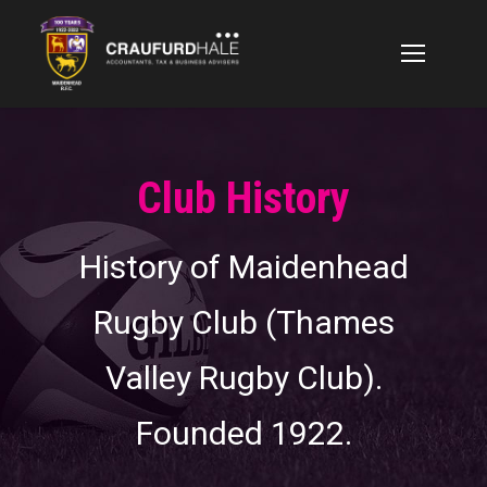
Club History
History of Maidenhead
Rugby Club (Thames
Valley Rugby Club).
Founded 1922.