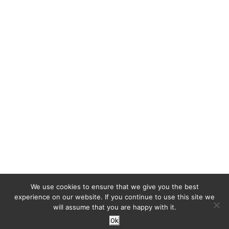
We use cookies to ensure that we give you the best
experience on our website. If you continue to use this site we
will assume that you are happy with it.
Ok