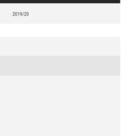
2019/20