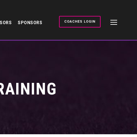
COACHES LOGIN
NSORS
SPONSORS
RAINING