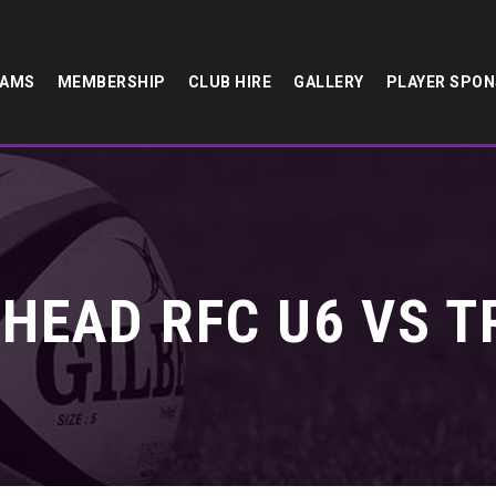
EAMS
MEMBERSHIP
CLUB HIRE
GALLERY
PLAYER SPO
HEAD RFC U6 VS T