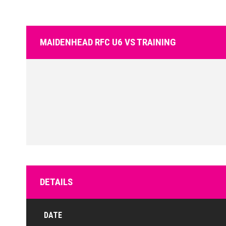
MAIDENHEAD RFC U6 VS TRAINING
DETAILS
DATE