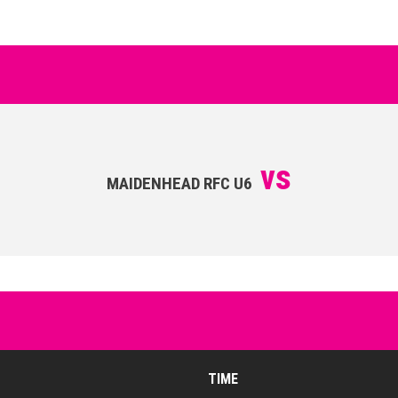
vs
MAIDENHEAD RFC U6
TIME