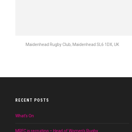
Maidenhead Rugby Club, Maidenhead SL6 1DX, UK
RECENT POSTS
What’s On
MRFC is recruiting – Head of Women’s Rugby