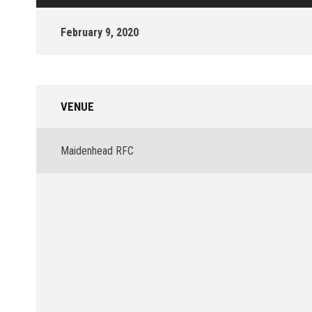
February 9, 2020
VENUE
Maidenhead RFC