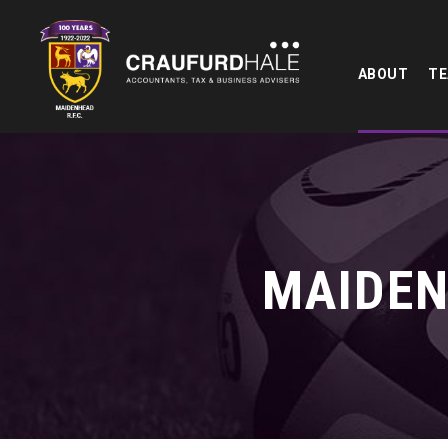
ABOUT
T
MAIDEN