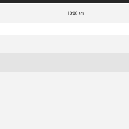
10:00 am