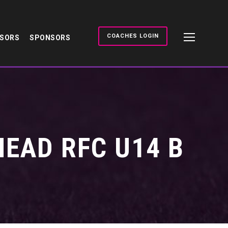
COACHES LOGIN
NSORS
SPONSORS
EAD RFC U14 B