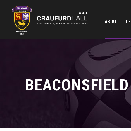
ABOUT
T
BEACONSFIELD