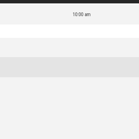
10:00 am