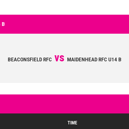
 B
vs
BEACONSFIELD RFC
MAIDENHEAD RFC U14 B
TIME