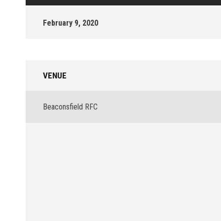
February 9, 2020
VENUE
Beaconsfield RFC