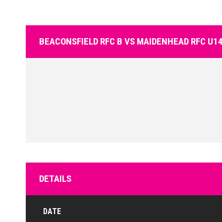
BEACONSFIELD RFC B VS MAIDENHEAD RFC U14
DETAILS
DATE