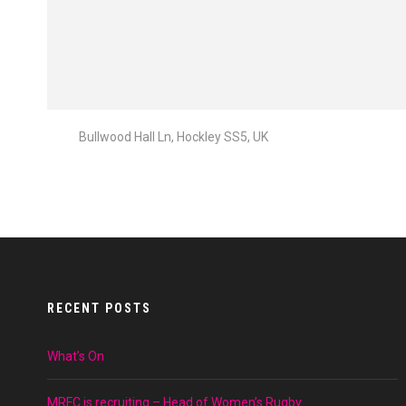
Bullwood Hall Ln, Hockley SS5, UK
RECENT POSTS
What’s On
MRFC is recruiting – Head of Women’s Rugby