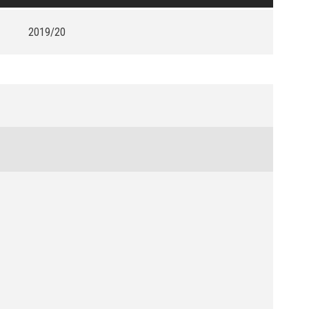
2019/20