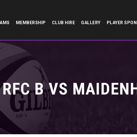
EAMS
MEMBERSHIP
CLUB HIRE
GALLERY
PLAYER SPO
 RFC B VS MAIDENH