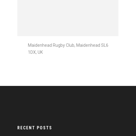
Maidenhead Rugby Club, Maidenhead SL6
1DX, UK
RECENT POSTS