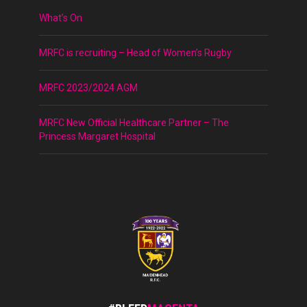
What’s On
MRFC is recruiting – Head of Women’s Rugby
MRFC 2023/2024 AGM
MRFC New Official Healthcare Partner – The
Princess Margaret Hospital