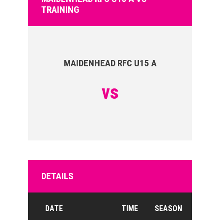
TRAINING
MAIDENHEAD RFC U15 A
vs
DETAILS
DATE
TIME
SEASON