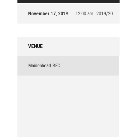
November 17, 2019
12:00 am
2019/20
VENUE
Maidenhead RFC