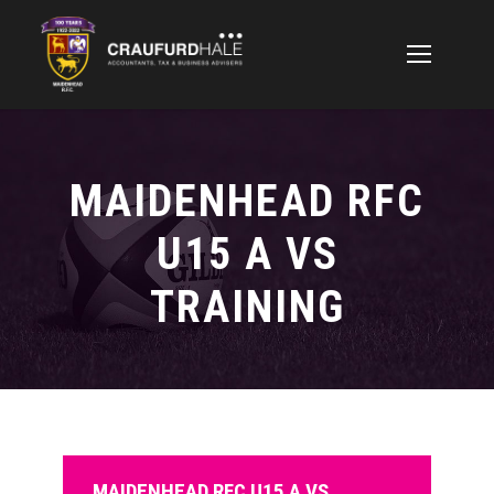
MAIDENHEAD RFC
U15 A VS
TRAINING
MAIDENHEAD RFC U15 A VS