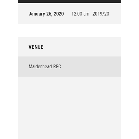
January 26, 2020
12:00 am
2019/20
VENUE
Maidenhead RFC