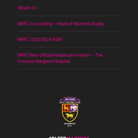
What’s On
MRFC is recruiting – Head of Women’s Rugby
MRFC 2023/2024 AGM
MRFC New Official Healthcare Partner – The
Princess Margaret Hospital