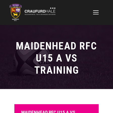
MAIDENHEAD RFC
U15 A VS
TRAINING
MAIDENHEAD RFC U15 A VS