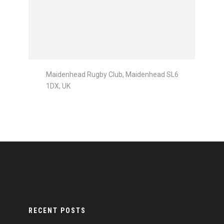
Maidenhead Rugby Club, Maidenhead SL6
1DX, UK
RECENT POSTS