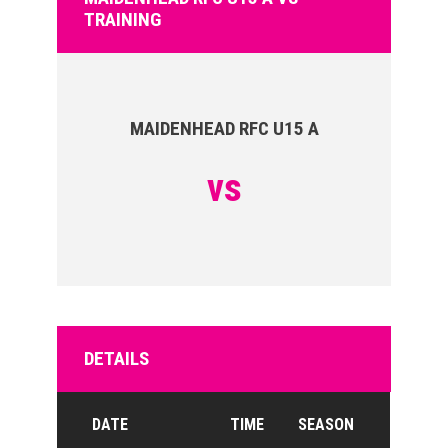
TRAINING
MAIDENHEAD RFC U15 A
vs
DETAILS
DATE
TIME
SEASON