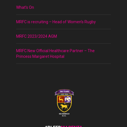
What’s On
MRFC is recruiting – Head of Women’s Rugby
MRFC 2023/2024 AGM
MRFC New Official Healthcare Partner – The
Princess Margaret Hospital