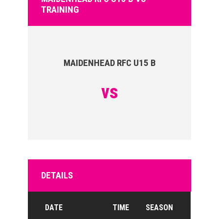
TRAINING
MAIDENHEAD RFC U15 B
vs
DETAILS
DATE
TIME
SEASON