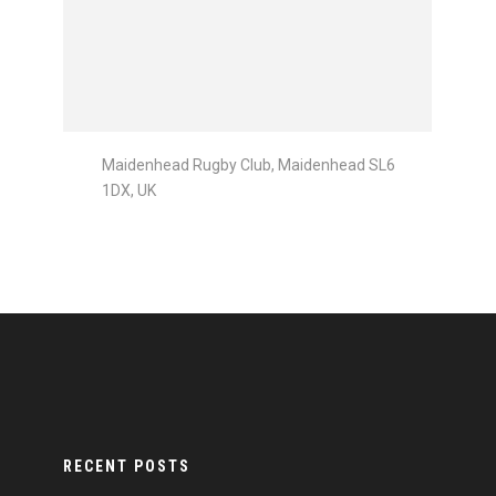
Maidenhead Rugby Club, Maidenhead SL6
1DX, UK
RECENT POSTS