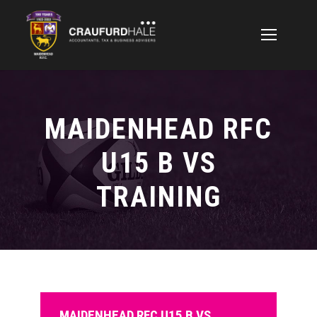
MAIDENHEAD RFC
U15 B VS
TRAINING
MAIDENHEAD RFC U15 B VS