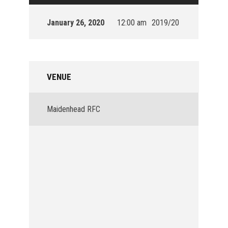
January 26, 2020
12:00 am
2019/20
VENUE
Maidenhead RFC