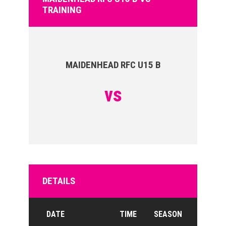
TRAINING
MAIDENHEAD RFC U15 B
vs
DETAILS
DATE
TIME
SEASON