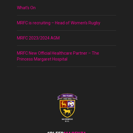
What’s On
MRFC is recruiting – Head of Women’s Rugby
MRFC 2023/2024 AGM
MRFC New Official Healthcare Partner – The
Princess Margaret Hospital