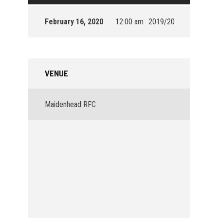
February 16, 2020
12:00 am
2019/20
VENUE
Maidenhead RFC