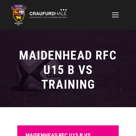
MAIDENHEAD RFC
U15 B VS
TRAINING
MAIDENHEAD RFC U15 B VS