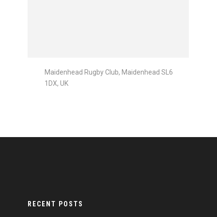
Maidenhead Rugby Club, Maidenhead SL6
1DX, UK
RECENT POSTS