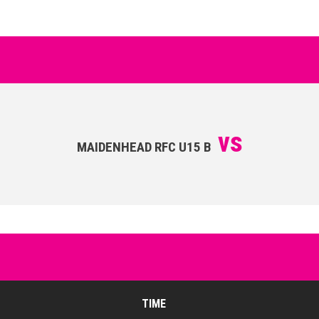
vs
MAIDENHEAD RFC U15 B
TIME