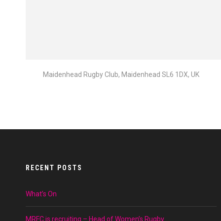
Maidenhead Rugby Club, Maidenhead SL6 1DX, UK
RECENT POSTS
What’s On
MRFC is recruiting – Head of Women’s Rugby