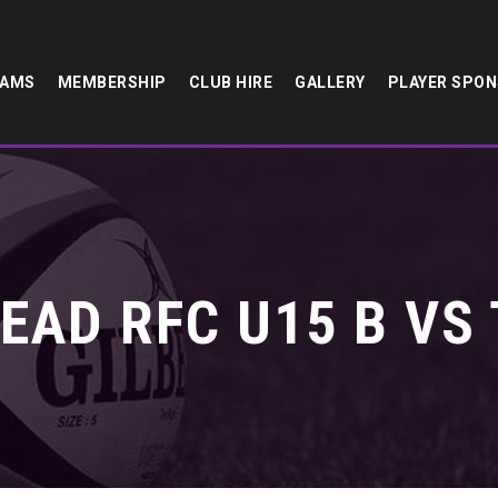
EAMS
MEMBERSHIP
CLUB HIRE
GALLERY
PLAYER SPO
EAD RFC U15 B VS 