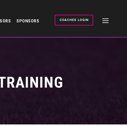
COACHES LOGIN
NSORS
SPONSORS
TRAINING