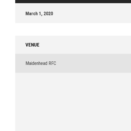
March 1, 2020
VENUE
Maidenhead RFC