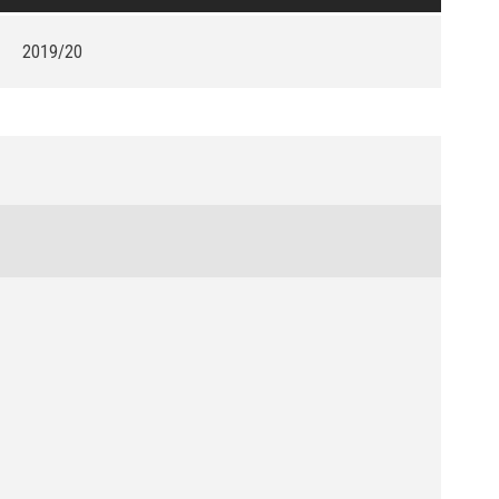
2019/20