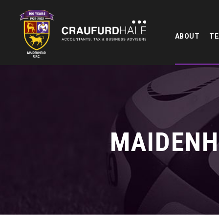
ABOUT
T
MAIDENH