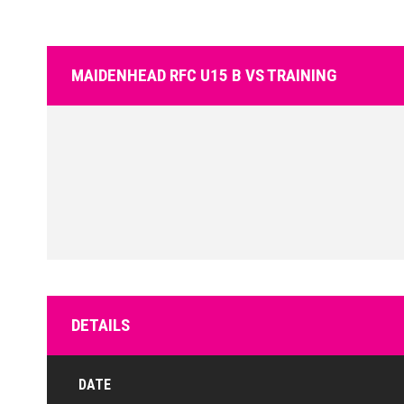
MAIDENHEAD RFC U15 B VS TRAINING
DETAILS
DATE