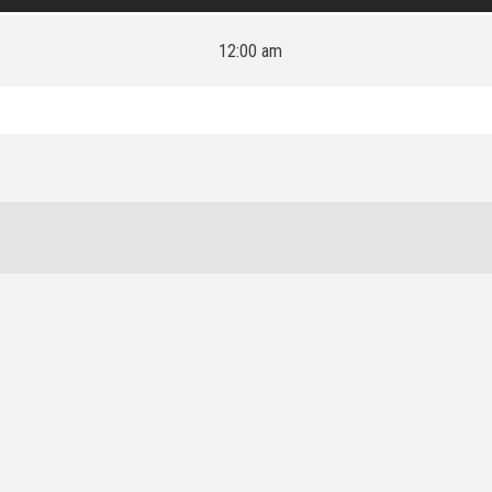
12:00 am