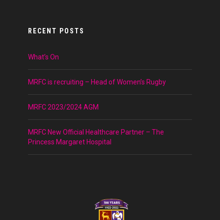
RECENT POSTS
What’s On
MRFC is recruiting – Head of Women’s Rugby
MRFC 2023/2024 AGM
MRFC New Official Healthcare Partner – The
Princess Margaret Hospital