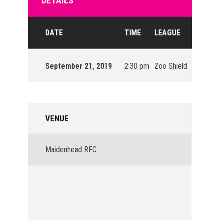
DETAILS
DATE
TIME
LEAGUE
SEASON
September 21, 2019
2:30 pm
Zoo Shield
2019/20
VENUE
Maidenhead RFC