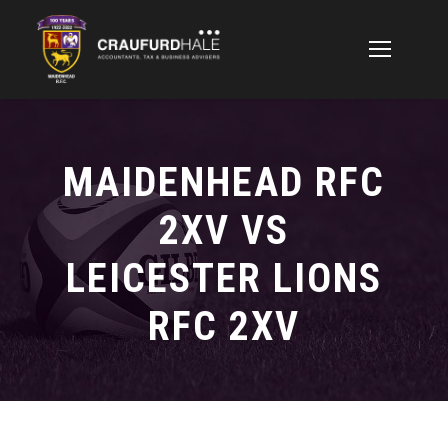
MAIDENHEAD RFC
2XV VS
LEICESTER LIONS
RFC 2XV