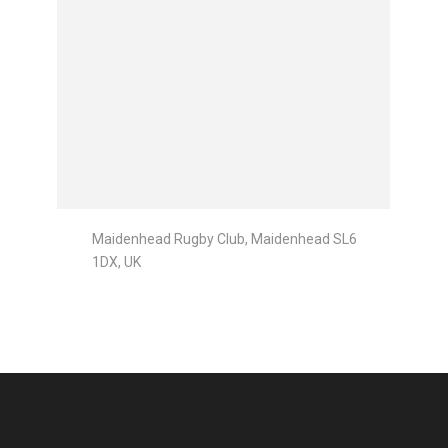
Maidenhead Rugby Club, Maidenhead SL6
1DX, UK