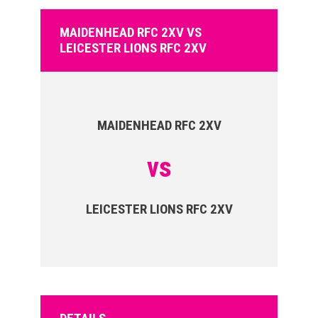
MAIDENHEAD RFC 2XV VS
LEICESTER LIONS RFC 2XV
MAIDENHEAD RFC 2XV
vs
LEICESTER LIONS RFC 2XV