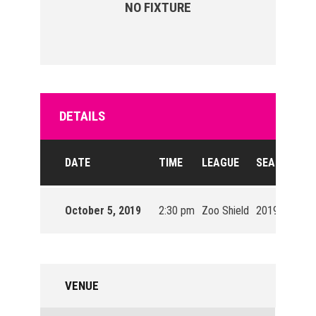
NO FIXTURE
DETAILS
DATE
TIME
LEAGUE
SEASON
October 5, 2019
2:30 pm
Zoo Shield
2019/20
VENUE