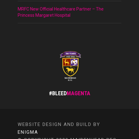
MRFC New Official Healthcare Partner – The
Princess Margaret Hospital
#BLEED
MAGENTA
WEBSITE DESIGN AND BUILD BY
ENIGMA