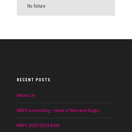
No fixture
RECENT POSTS
What’s On
MRFC is recruiting – Head of Women’s Rugby
MRFC 2023/2024 AGM