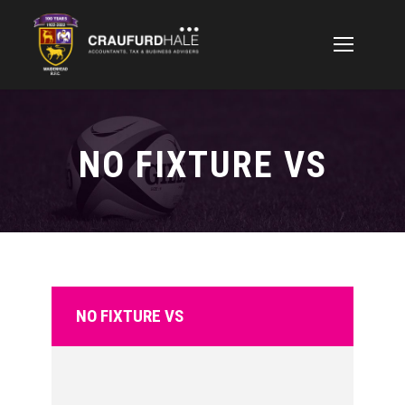
NO FIXTURE VS
NO FIXTURE VS