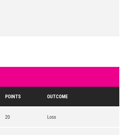
POINTS
OUTCOME
20
Loss