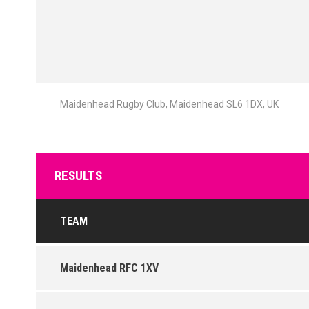
Maidenhead Rugby Club, Maidenhead SL6 1DX, UK
RESULTS
TEAM
Maidenhead RFC 1XV