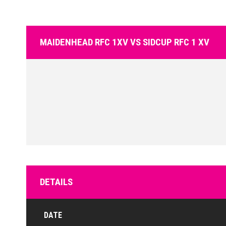
MAIDENHEAD RFC 1XV VS SIDCUP RFC 1 XV
DETAILS
DATE