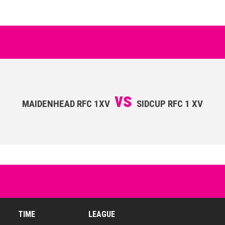
vs
MAIDENHEAD RFC 1XV
SIDCUP RFC 1 XV
TIME
LEAGUE