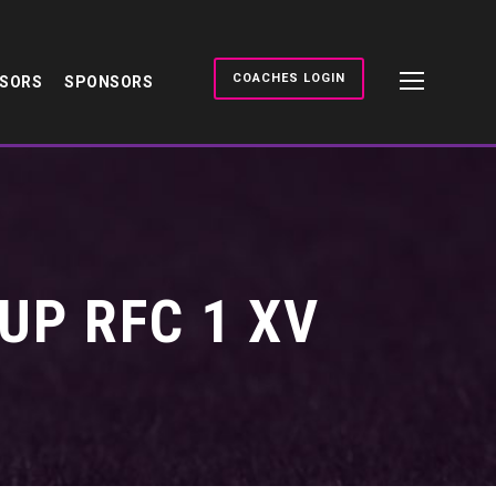
COACHES LOGIN
NSORS
SPONSORS
UP RFC 1 XV