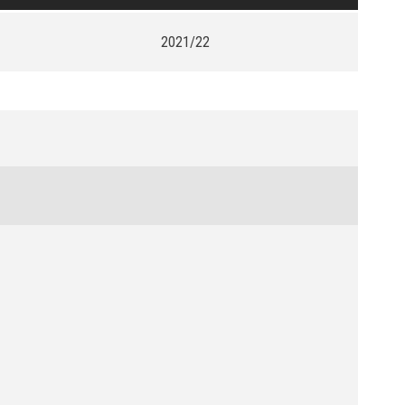
2021/22