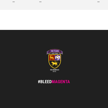
—
—
—
#BLEED
MAGENTA