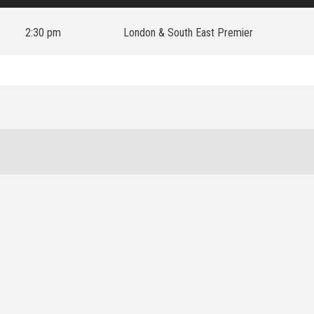
2:30 pm
London & South East Premier