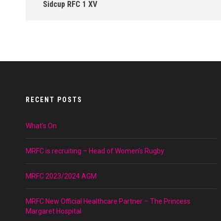
Sidcup RFC 1 XV
RECENT POSTS
What’s On
MRFC is recruiting – Head of Women’s Rugby
MRFC 2023/2024 AGM
MRFC New Official Healthcare Partner – The Princess
Margaret Hospital