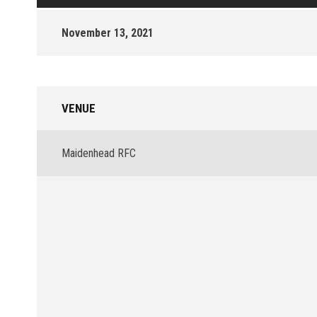
November 13, 2021
VENUE
Maidenhead RFC