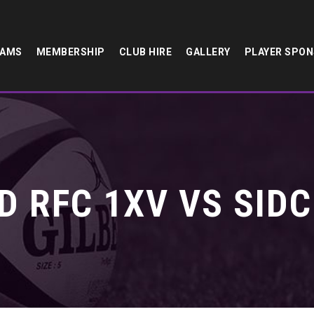
EAMS
MEMBERSHIP
CLUB HIRE
GALLERY
PLAYER SPO
 RFC 1XV VS SIDC