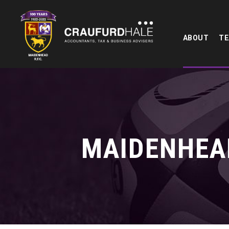
ABOUT
T
MAIDENHEAD