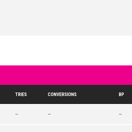
TRIES
CONVERSIONS
BP
—
—
—