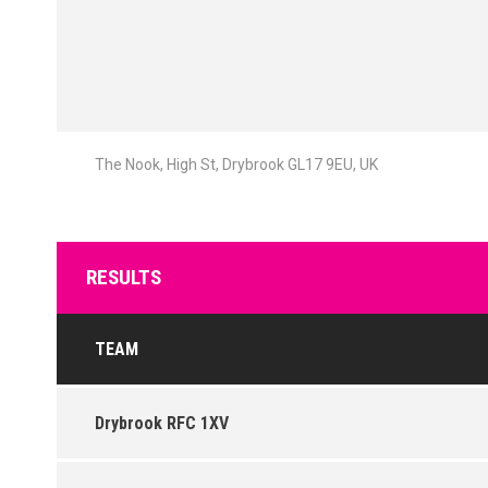
The Nook, High St, Drybrook GL17 9EU, UK
RESULTS
TEAM
Drybrook RFC 1XV