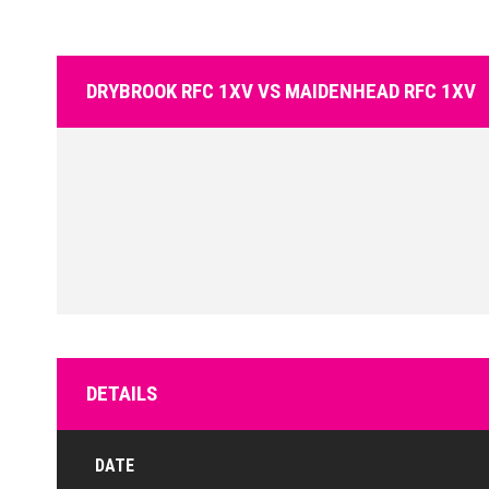
DRYBROOK RFC 1XV VS MAIDENHEAD RFC 1XV
DETAILS
DATE