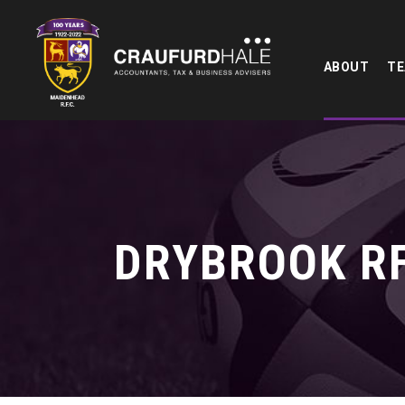
ABOUT
T
DRYBROOK RF