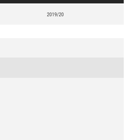
2019/20