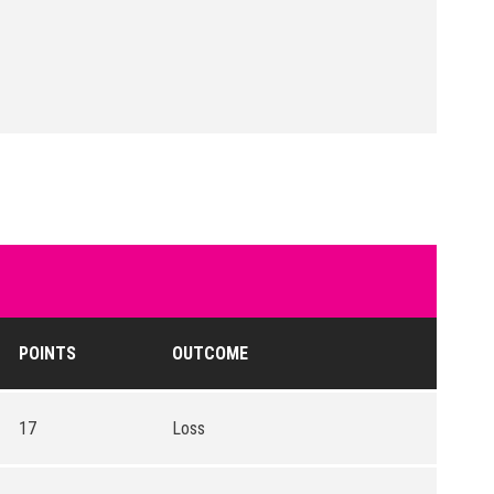
POINTS
OUTCOME
17
Loss