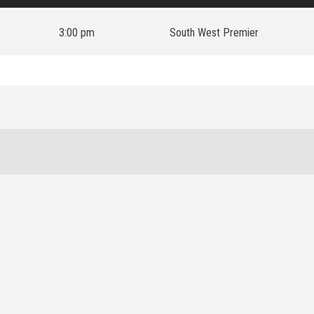
3:00 pm
South West Premier