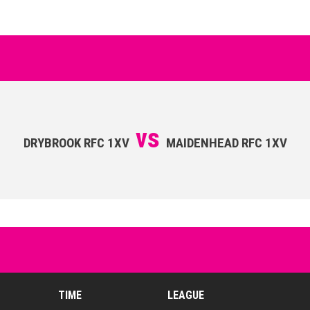
vs
DRYBROOK RFC 1XV
MAIDENHEAD RFC 1XV
TIME
LEAGUE