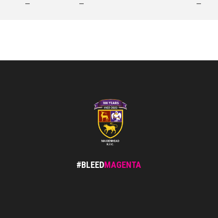
—
—
—
#BLEED
MAGENTA