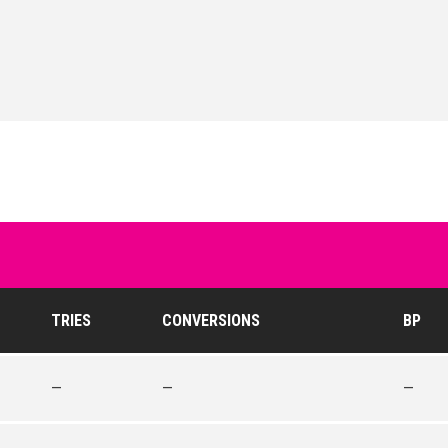
TRIES
CONVERSIONS
BP
—
—
—