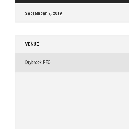
September 7, 2019
VENUE
Drybrook RFC