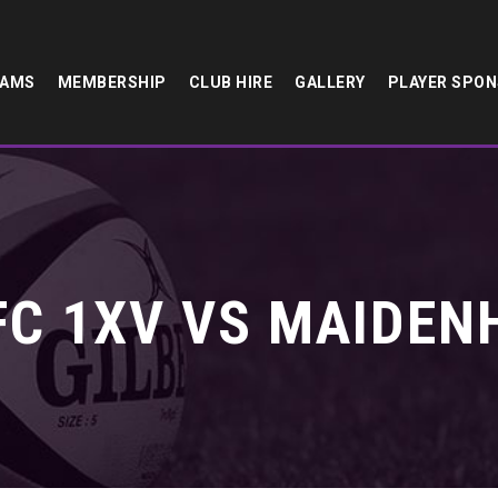
EAMS
MEMBERSHIP
CLUB HIRE
GALLERY
PLAYER SPO
C 1XV VS MAIDEN