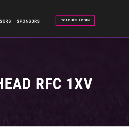
COACHES LOGIN
NSORS
SPONSORS
HEAD RFC 1XV