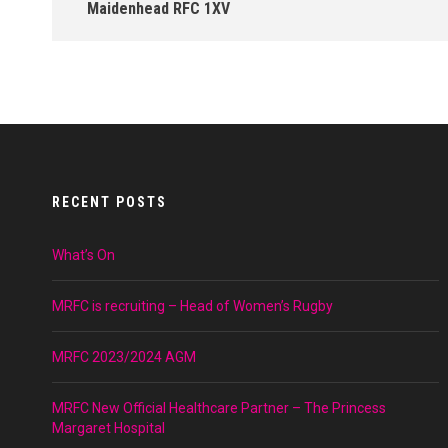
Maidenhead RFC 1XV
RECENT POSTS
What’s On
MRFC is recruiting – Head of Women’s Rugby
MRFC 2023/2024 AGM
MRFC New Official Healthcare Partner – The Princess
Margaret Hospital