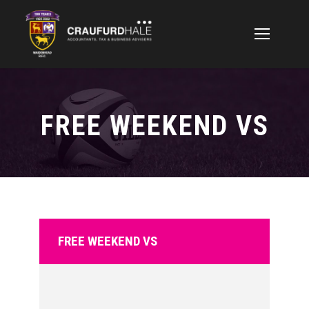
FREE WEEKEND VS
FREE WEEKEND VS