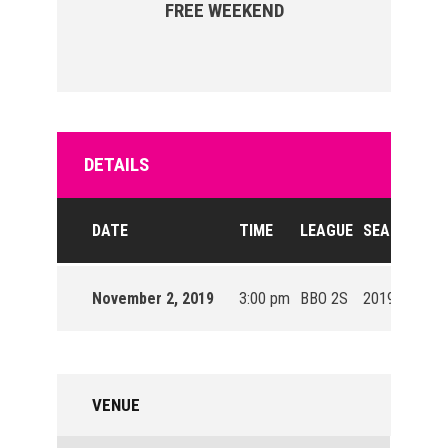
FREE WEEKEND
DETAILS
DATE
TIME
LEAGUE
SEASON
November 2, 2019
3:00 pm
BBO 2S
2019/20
VENUE