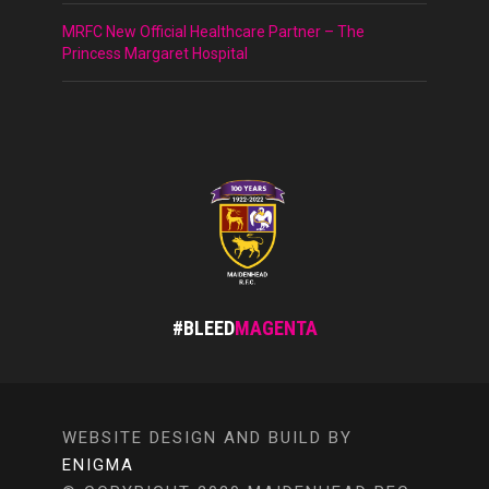
MRFC New Official Healthcare Partner – The
Princess Margaret Hospital
#BLEED
MAGENTA
WEBSITE DESIGN AND BUILD BY
ENIGMA