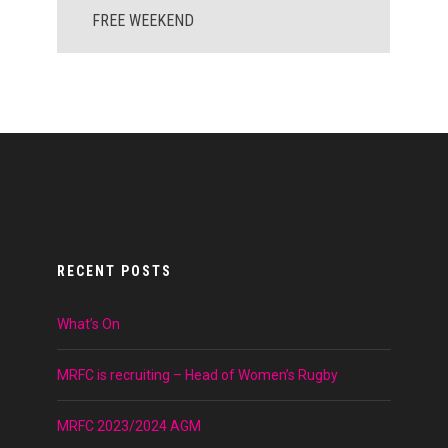
FREE WEEKEND
RECENT POSTS
What’s On
MRFC is recruiting – Head of Women’s Rugby
MRFC 2023/2024 AGM