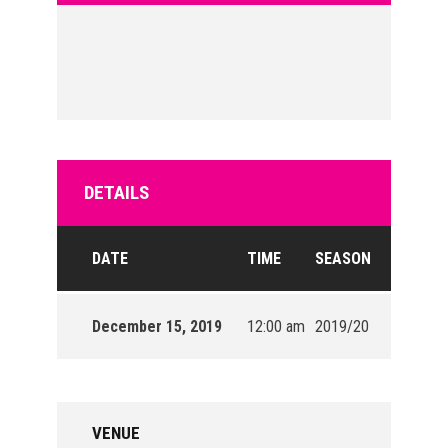
DETAILS
DATE
TIME
SEASON
December 15, 2019
12:00 am
2019/20
VENUE