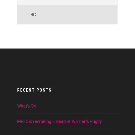
TBC
RECENT POSTS
What’s On
MRFC is recruiting – Head of Women’s Rugby