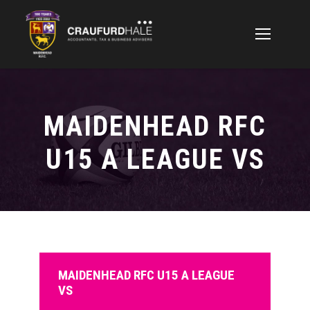
MAIDENHEAD RFC
U15 A LEAGUE VS
MAIDENHEAD RFC U15 A LEAGUE
VS