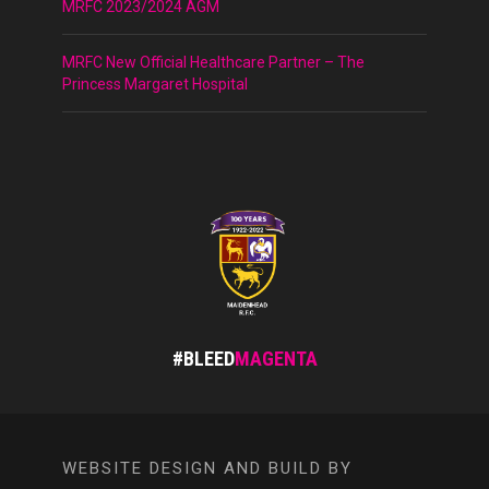
MRFC 2023/2024 AGM
MRFC New Official Healthcare Partner – The
Princess Margaret Hospital
#BLEED
MAGENTA
WEBSITE DESIGN AND BUILD BY