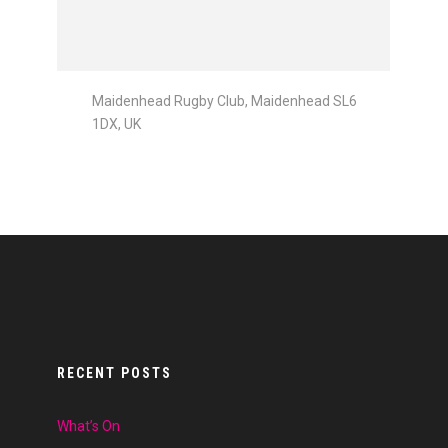
Maidenhead Rugby Club, Maidenhead SL6
1DX, UK
RECENT POSTS
What’s On