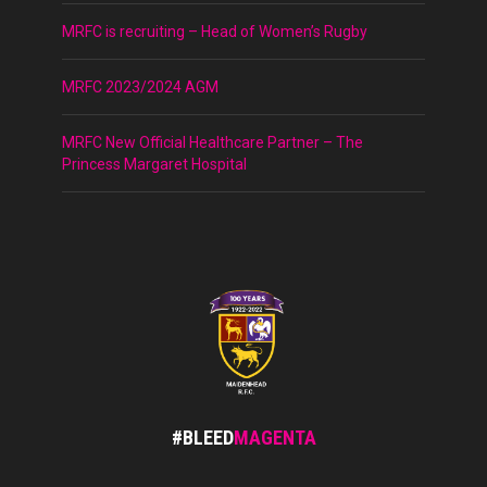
MRFC is recruiting – Head of Women’s Rugby
MRFC 2023/2024 AGM
MRFC New Official Healthcare Partner – The
Princess Margaret Hospital
#BLEED
MAGENTA