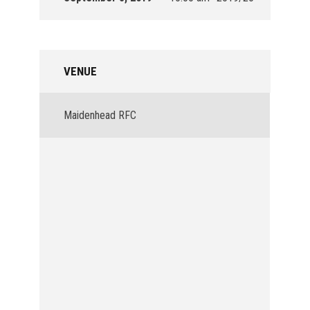
VENUE
Maidenhead RFC