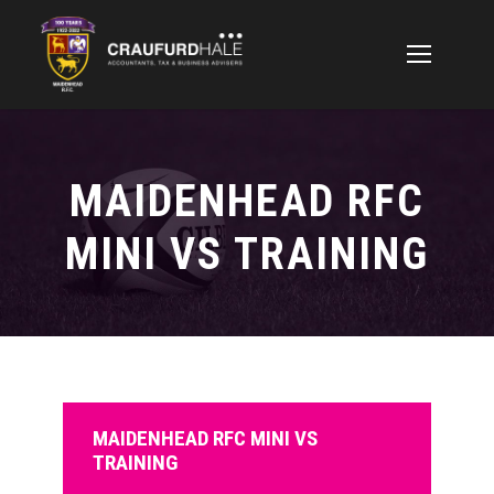
MAIDENHEAD RFC
MINI VS TRAINING
MAIDENHEAD RFC MINI VS
TRAINING