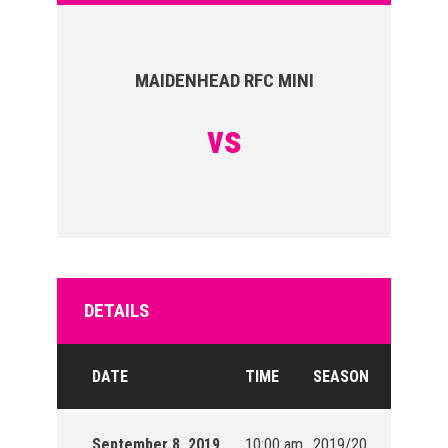
MAIDENHEAD RFC MINI
vs
DETAILS
DATE
TIME
SEASON
September 8, 2019
10:00 am
2019/20