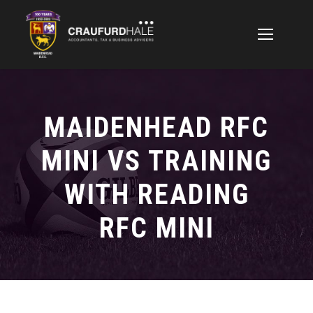
MAIDENHEAD RFC
MINI VS TRAINING
WITH READING
RFC MINI