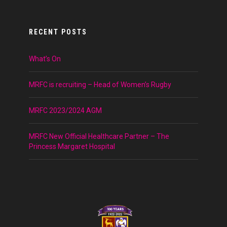
RECENT POSTS
What’s On
MRFC is recruiting – Head of Women’s Rugby
MRFC 2023/2024 AGM
MRFC New Official Healthcare Partner – The
Princess Margaret Hospital