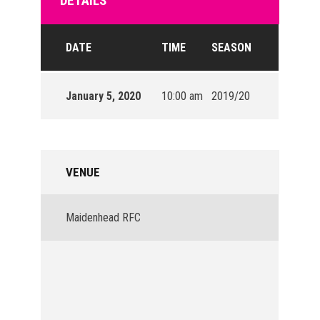
DETAILS
DATE
TIME
SEASON
January 5, 2020
10:00 am
2019/20
VENUE
Maidenhead RFC