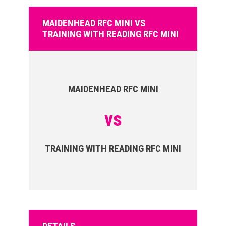
MAIDENHEAD RFC MINI VS
TRAINING WITH READING RFC MINI
MAIDENHEAD RFC MINI
vs
TRAINING WITH READING RFC MINI