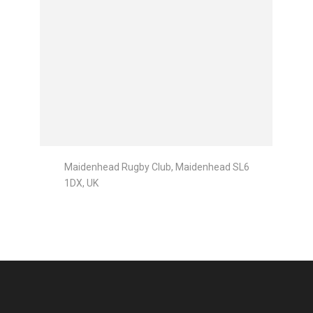
Maidenhead Rugby Club, Maidenhead SL6
1DX, UK