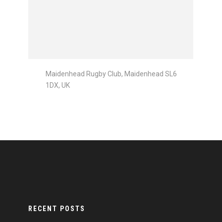
Maidenhead Rugby Club, Maidenhead SL6
1DX, UK
RECENT POSTS