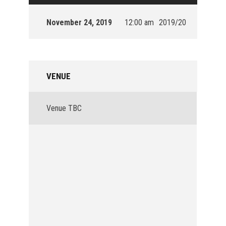
November 24, 2019
12:00 am
2019/20
VENUE
Venue TBC