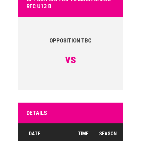
RFC U13 B
OPPOSITION TBC
vs
DETAILS
DATE
TIME
SEASON