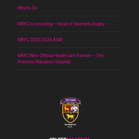
What’s On
MRFC is recruiting – Head of Women’s Rugby
MRFC 2023/2024 AGM
MRFC New Official Healthcare Partner – The
Princess Margaret Hospital