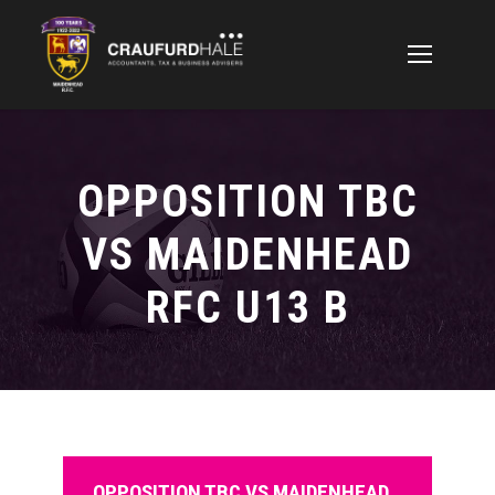
OPPOSITION TBC
VS MAIDENHEAD
RFC U13 B
OPPOSITION TBC VS MAIDENHEAD