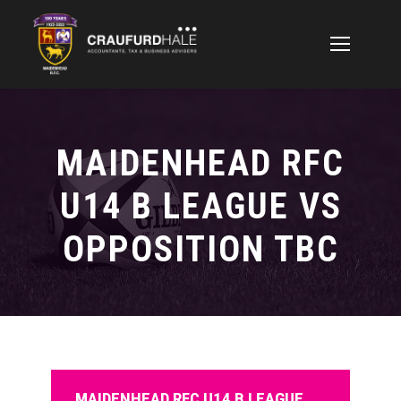
MAIDENHEAD RFC
U14 B LEAGUE VS
OPPOSITION TBC
MAIDENHEAD RFC U14 B LEAGUE