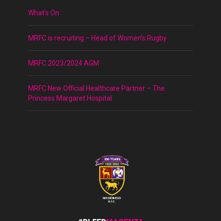
What’s On
MRFC is recruiting – Head of Women’s Rugby
MRFC 2023/2024 AGM
MRFC New Official Healthcare Partner – The
Princess Margaret Hospital