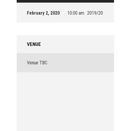
February 2, 2020
10:00 am
2019/20
VENUE
Venue TBC