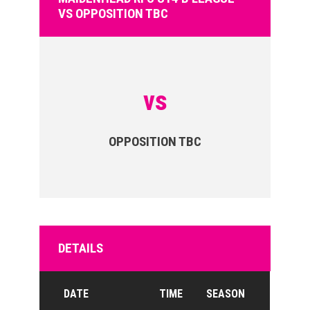
VS OPPOSITION TBC
vs
OPPOSITION TBC
DETAILS
DATE
TIME
SEASON