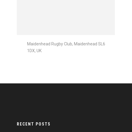
Maidenhead Rugby Club, Maidenhead SL6
1DX, UK
RECENT POSTS