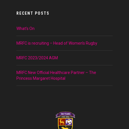
RECENT POSTS
What’s On
MRFC is recruiting – Head of Women’s Rugby
MRFC 2023/2024 AGM
MRFC New Official Healthcare Partner – The
Princess Margaret Hospital