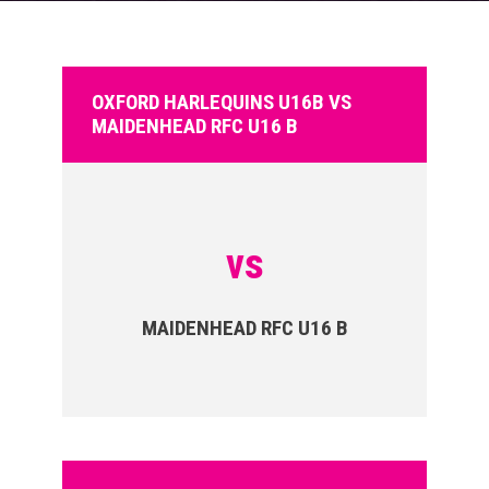
OXFORD HARLEQUINS U16B VS
MAIDENHEAD RFC U16 B
vs
MAIDENHEAD RFC U16 B