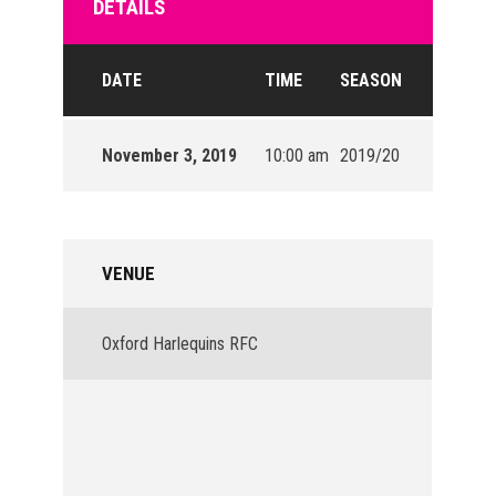
DETAILS
DATE
TIME
SEASON
November 3, 2019
10:00 am
2019/20
VENUE
Oxford Harlequins RFC