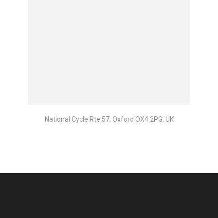
National Cycle Rte 57, Oxford OX4 2PG, UK