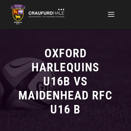
OXFORD
HARLEQUINS
U16B VS
MAIDENHEAD RFC
U16 B