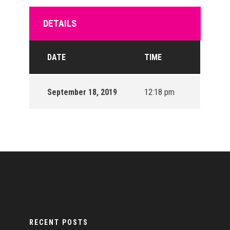
DETAILS
DATE
TIME
September 18, 2019
12:18 pm
RECENT POSTS