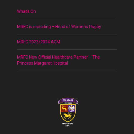
What’s On
MRFC is recruiting – Head of Women’s Rugby
MRFC 2023/2024 AGM
MRFC New Official Healthcare Partner – The
Princess Margaret Hospital