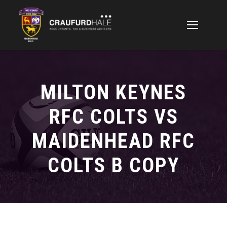
MILTON KEYNES
RFC COLTS VS
MAIDENHEAD RFC
COLTS B COPY