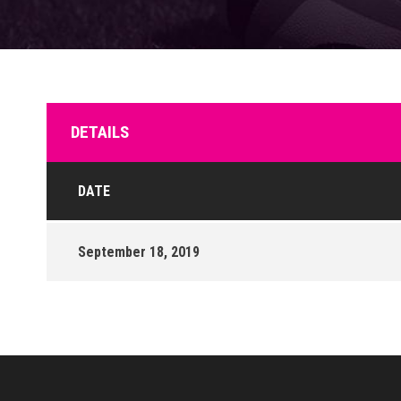
DETAILS
DATE
September 18, 2019