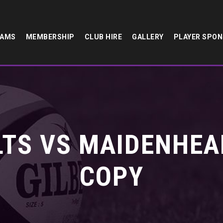
EAMS
MEMBERSHIP
CLUB HIRE
GALLERY
PLAYER SPO
TS VS MAIDENHEA
COPY