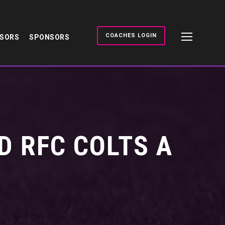
COACHES LOGIN
NSORS
SPONSORS
D RFC COLTS A