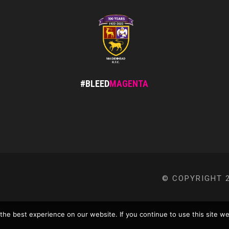
#BLEED
MAGENTA
© COPYRIGHT 2
he best experience on our website. If you continue to use this site we 