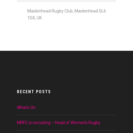
Maidenhead Rugby Club, Maidenhead SL6
1DX, UK
RECENT POSTS
What’s On
MRFC is recruiting – Head of Women’s Rugby