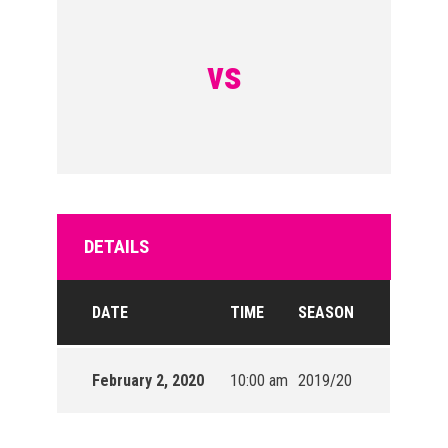
vs
DETAILS
DATE
TIME
SEASON
February 2, 2020
10:00 am
2019/20