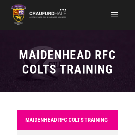
MAIDENHEAD RFC
COLTS TRAINING
MAIDENHEAD RFC COLTS TRAINING