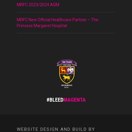
MRFC 2023/2024 AGM
MRFC New Official Healthcare Partner – The
Princess Margaret Hospital
#BLEED
MAGENTA
WEBSITE DESIGN AND BUILD BY