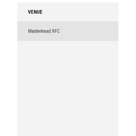
VENUE
Maidenhead RFC