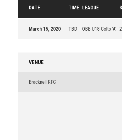
DATE
TIME
LEAGUE
SEASON
March 15, 2020
TBD
OBB U18 Colts 'A'
2019/20
VENUE
Bracknell RFC