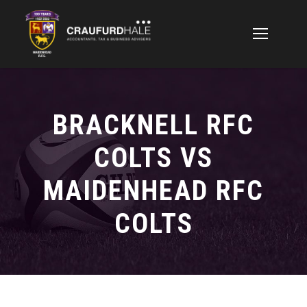
BRACKNELL RFC
COLTS VS
MAIDENHEAD RFC
COLTS