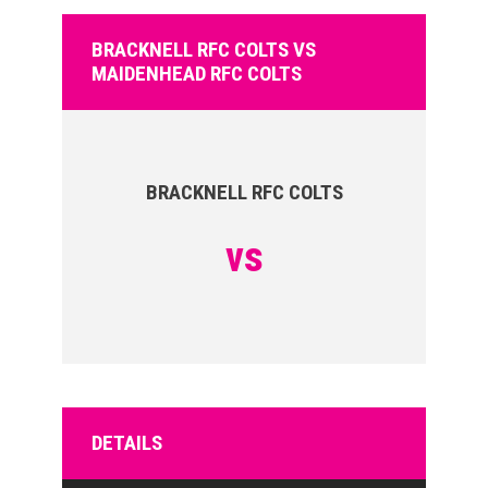
BRACKNELL RFC COLTS VS
MAIDENHEAD RFC COLTS
BRACKNELL RFC COLTS
vs
DETAILS