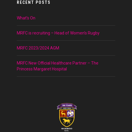
RECENT POSTS
What’s On
MRFC is recruiting – Head of Women’s Rugby
MRFC 2023/2024 AGM
MRFC New Official Healthcare Partner – The
Princess Margaret Hospital