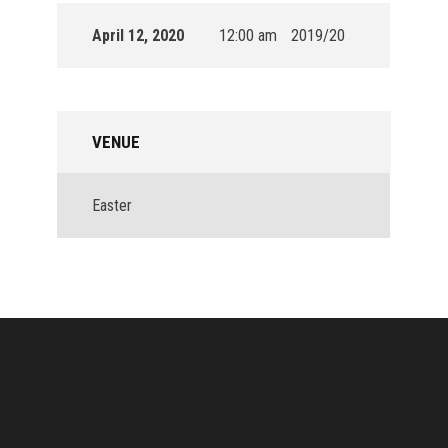
April 12, 2020
12:00 am
2019/20
VENUE
Easter