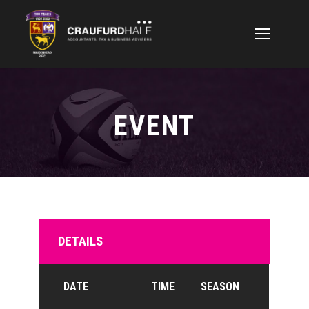
EVENT
DETAILS
DATE
TIME
SEASON