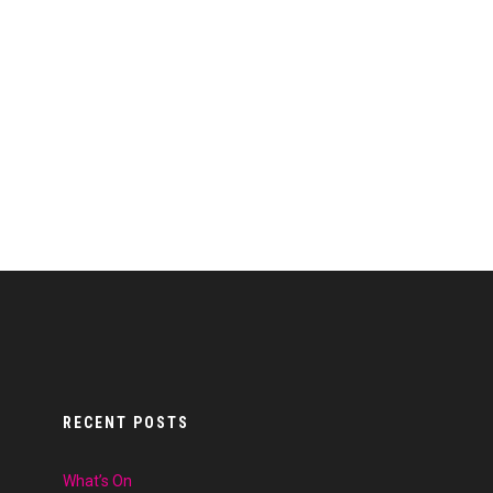
RECENT POSTS
What’s On