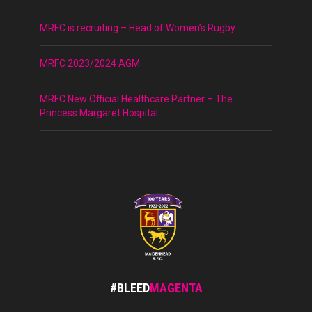
MRFC is recruiting – Head of Women’s Rugby
MRFC 2023/2024 AGM
MRFC New Official Healthcare Partner – The
Princess Margaret Hospital
#BLEED
MAGENTA