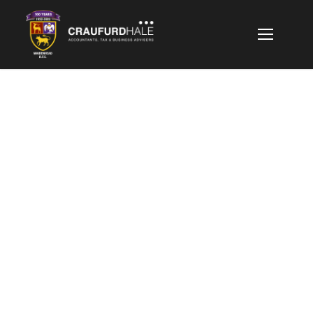
GALLERY GRID 2
COLUMNS
Boxed / Caption