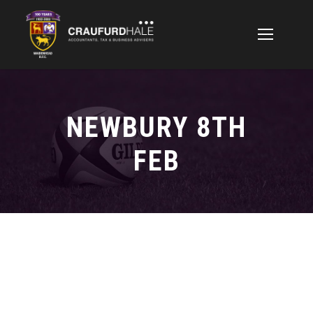
NEWBURY 8TH
FEB