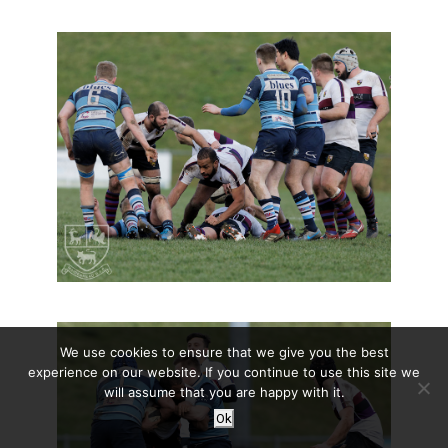
We use cookies to ensure that we give you the best
experience on our website. If you continue to use this site we
will assume that you are happy with it.
Ok