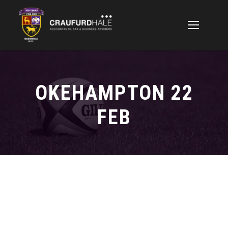
OKEHAMPTON 22
FEB