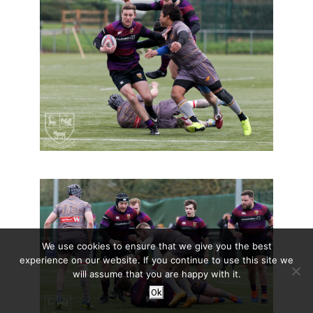
We use cookies to ensure that we give you the best
experience on our website. If you continue to use this site we
will assume that you are happy with it.
Ok