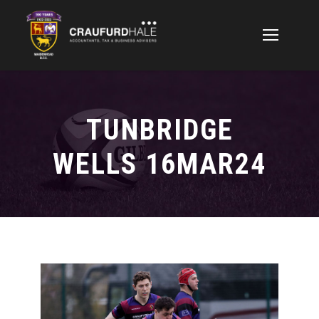
TUNBRIDGE
WELLS 16MAR24