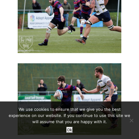
We use cookies to ensure that we give you the best
experience on our website. If you continue to use this site we
will assume that you are happy with it.
Ok