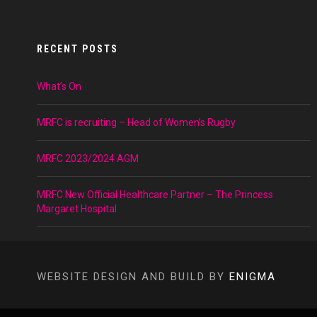
RECENT POSTS
What’s On
MRFC is recruiting – Head of Women’s Rugby
MRFC 2023/2024 AGM
MRFC New Official Healthcare Partner – The Princess
Margaret Hospital
WEBSITE DESIGN AND BUILD BY
ENIGMA