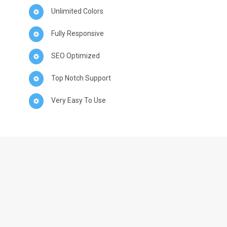
Unlimited Colors
Fully Responsive
SEO Optimized
Top Notch Support
Very Easy To Use