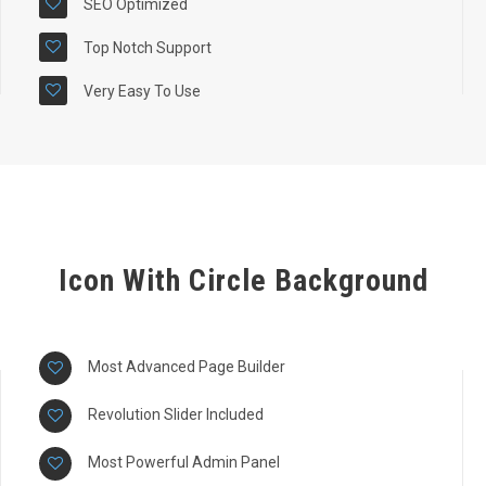
SEO Optimized
Top Notch Support
Very Easy To Use
Icon With Circle Background
Most Advanced Page Builder
Revolution Slider Included
Most Powerful Admin Panel