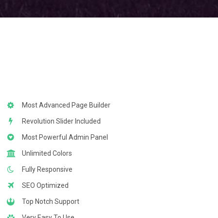
Most Advanced Page Builder
Revolution Slider Included
Most Powerful Admin Panel
Unlimited Colors
Fully Responsive
SEO Optimized
Top Notch Support
Very Easy To Use