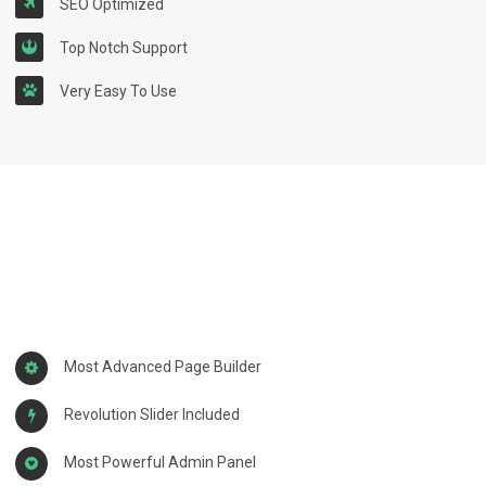
SEO Optimized
Top Notch Support
Very Easy To Use
Most Advanced Page Builder
Revolution Slider Included
Most Powerful Admin Panel