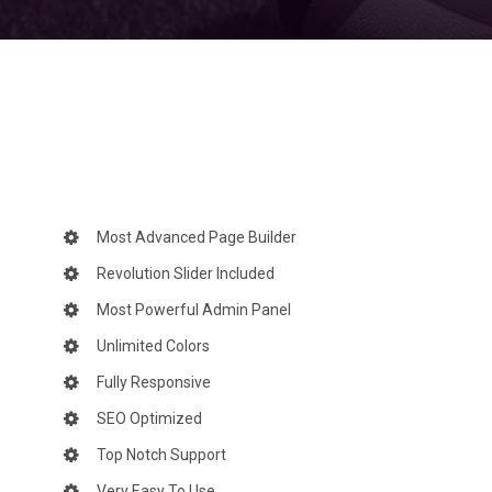
Most Advanced Page Builder
Revolution Slider Included
Most Powerful Admin Panel
Unlimited Colors
Fully Responsive
SEO Optimized
Top Notch Support
Very Easy To Use