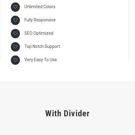
Unlimited Colors
Fully Responsive
SEO Optimized
Top Notch Support
Very Easy To Use
With Divider