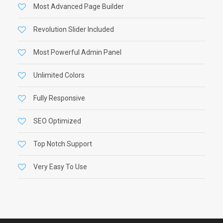
Most Advanced Page Builder
Revolution Slider Included
Most Powerful Admin Panel
Unlimited Colors
Fully Responsive
SEO Optimized
Top Notch Support
Very Easy To Use