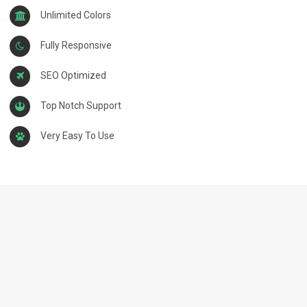
Unlimited Colors
Fully Responsive
SEO Optimized
Top Notch Support
Very Easy To Use