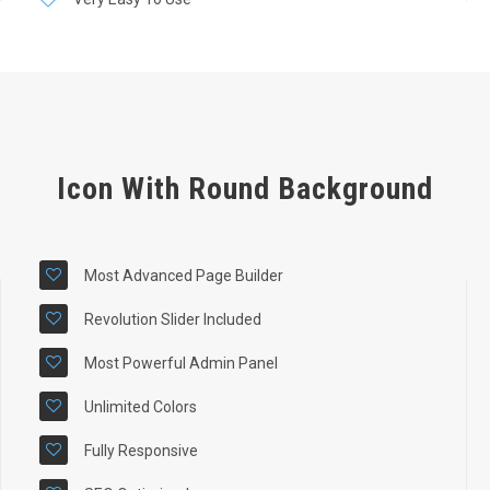
Icon With Round Background
Most Advanced Page Builder
Revolution Slider Included
Most Powerful Admin Panel
Unlimited Colors
Fully Responsive