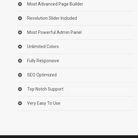
Most Advanced Page Builder
Revolution Slider Included
Most Powerful Admin Panel
Unlimited Colors
Fully Responsive
SEO Optimized
Top Notch Support
Very Easy To Use