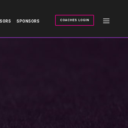
COACHES LOGIN
NSORS
SPONSORS