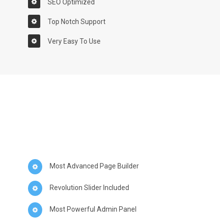
SEO Optimized
Top Notch Support
Very Easy To Use
Most Advanced Page Builder
Revolution Slider Included
Most Powerful Admin Panel