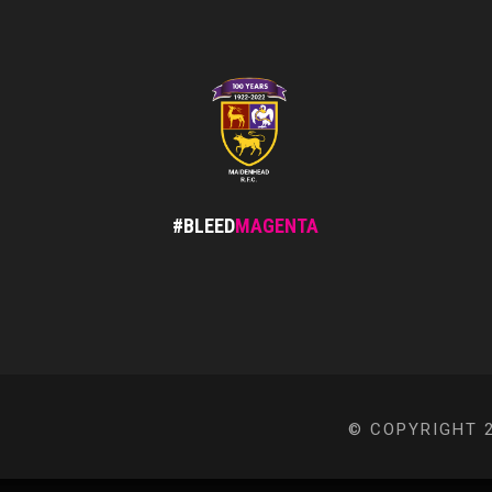
#BLEED
MAGENTA
© COPYRIGHT 2