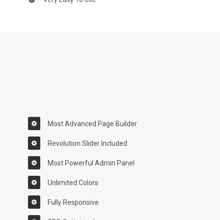
Most Advanced Page Builder
Revolution Slider Included
Most Powerful Admin Panel
Unlimited Colors
Fully Responsive