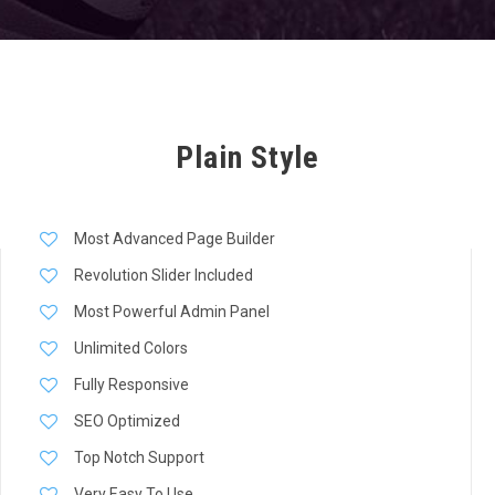
Plain Style
Most Advanced Page Builder
Revolution Slider Included
Most Powerful Admin Panel
Unlimited Colors
Fully Responsive
SEO Optimized
Top Notch Support
Very Easy To Use