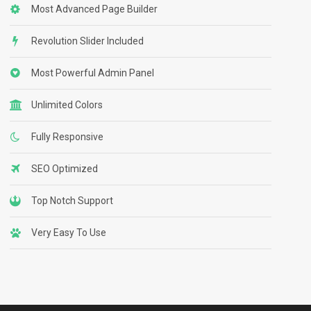
Most Advanced Page Builder
Revolution Slider Included
Most Powerful Admin Panel
Unlimited Colors
Fully Responsive
SEO Optimized
Top Notch Support
Very Easy To Use