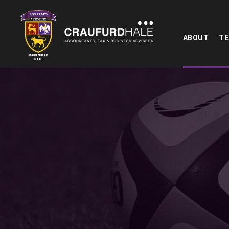
ABOUT
T