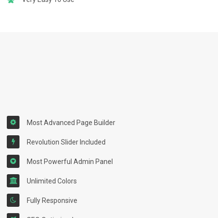
Most Advanced Page Builder
Revolution Slider Included
Most Powerful Admin Panel
Unlimited Colors
Fully Responsive