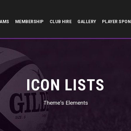
EAMS
MEMBERSHIP
CLUB HIRE
GALLERY
PLAYER SPO
ICON LISTS
Theme's Elements