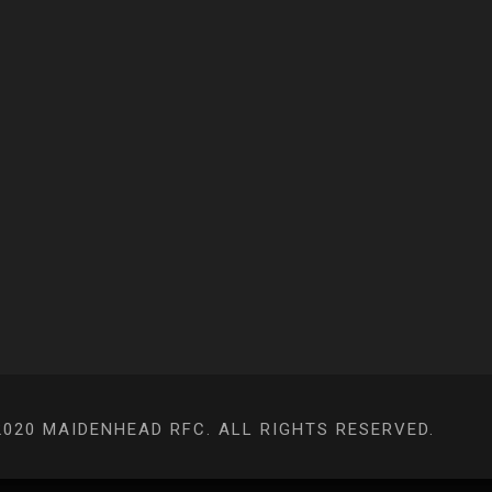
020 MAIDENHEAD RFC. ALL RIGHTS RESERVED.