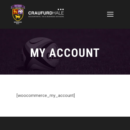
MY ACCOUNT
[woocommerce_my_account]