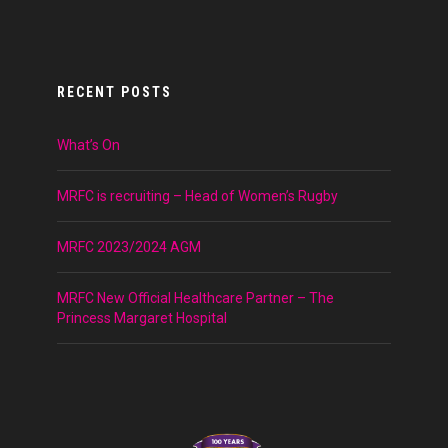
RECENT POSTS
What’s On
MRFC is recruiting – Head of Women’s Rugby
MRFC 2023/2024 AGM
MRFC New Official Healthcare Partner – The
Princess Margaret Hospital