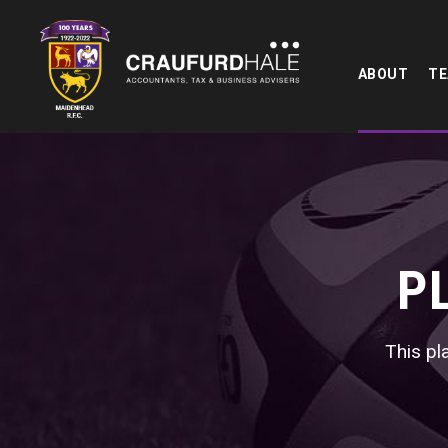
ABOUT
T
P
This pla