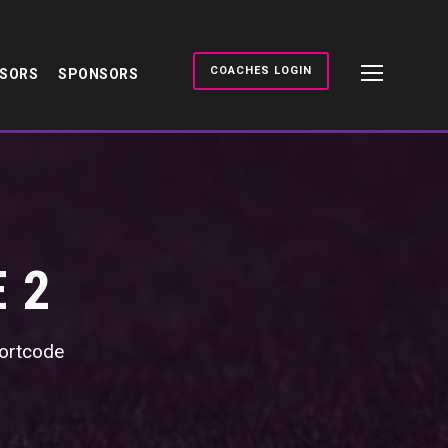
COACHES LOGIN
NSORS
SPONSORS
 2
shortcode