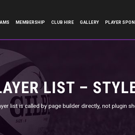
EAMS
MEMBERSHIP
CLUB HIRE
GALLERY
PLAYER SPO
LAYER LIST – STYLE
yer list is called by page builder directly, not plugin 