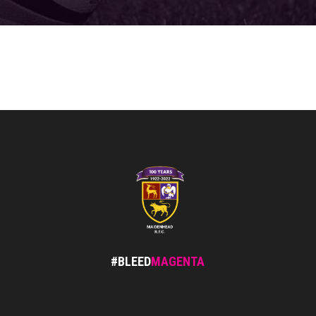
#BLEED
MAGENTA