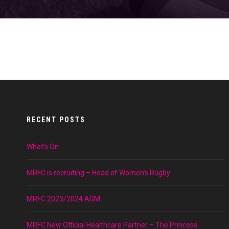
RECENT POSTS
What’s On
MRFC is recruiting – Head of Women’s Rugby
MRFC 2023/2024 AGM
MRFC New Official Healthcare Partner – The Princess