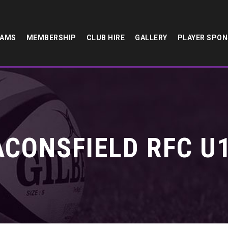
EAMS
MEMBERSHIP
CLUB HIRE
GALLERY
PLAYER SPO
ACONSFIELD RFC U1