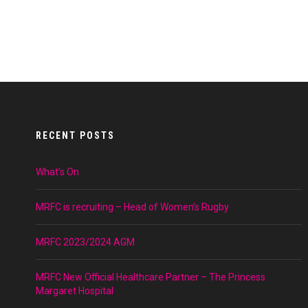
RECENT POSTS
What’s On
MRFC is recruiting – Head of Women’s Rugby
MRFC 2023/2024 AGM
MRFC New Official Healthcare Partner – The Princess
Margaret Hospital