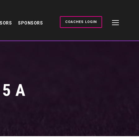
COACHES LOGIN
NSORS
SPONSORS
5 A