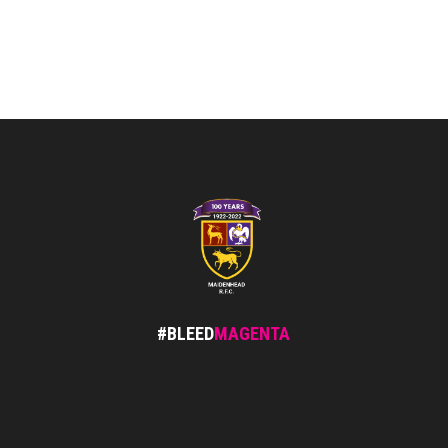
#BLEED
MAGENTA