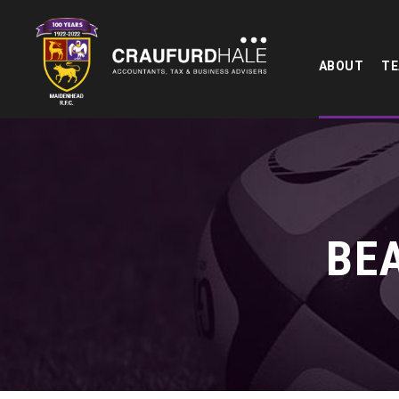
ABOUT
T
BE