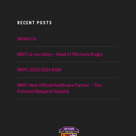
RECENT POSTS
What’s On
MRFC is recruiting – Head of Women’s Rugby
MRFC 2023/2024 AGM
MRFC New Official Healthcare Partner – The
Princess Margaret Hospital