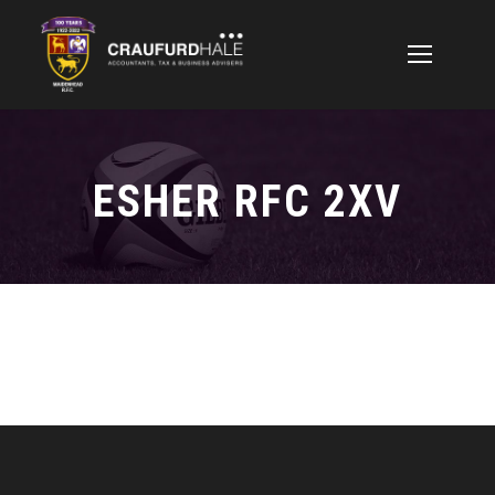
ESHER RFC 2XV