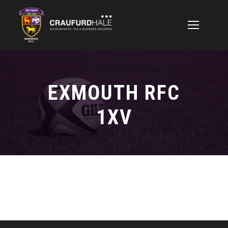
EXMOUTH RFC
1XV