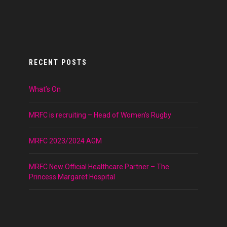
RECENT POSTS
What’s On
MRFC is recruiting – Head of Women’s Rugby
MRFC 2023/2024 AGM
MRFC New Official Healthcare Partner – The
Princess Margaret Hospital