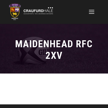
MAIDENHEAD RFC
2XV