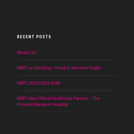
RECENT POSTS
What’s On
MRFC is recruiting – Head of Women’s Rugby
MRFC 2023/2024 AGM
MRFC New Official Healthcare Partner – The
Princess Margaret Hospital