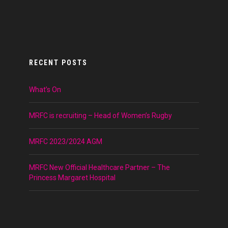
RECENT POSTS
What’s On
MRFC is recruiting – Head of Women’s Rugby
MRFC 2023/2024 AGM
MRFC New Official Healthcare Partner – The
Princess Margaret Hospital