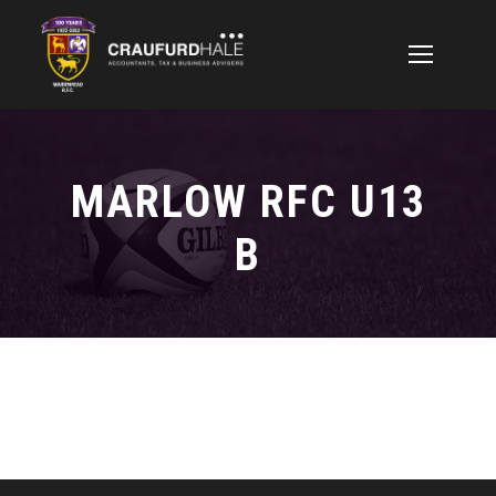
MARLOW RFC U13
B