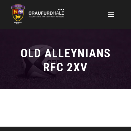
OLD ALLEYNIANS
RFC 2XV