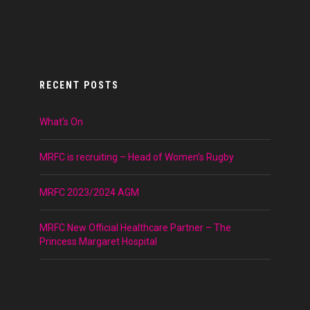
RECENT POSTS
What’s On
MRFC is recruiting – Head of Women’s Rugby
MRFC 2023/2024 AGM
MRFC New Official Healthcare Partner – The
Princess Margaret Hospital