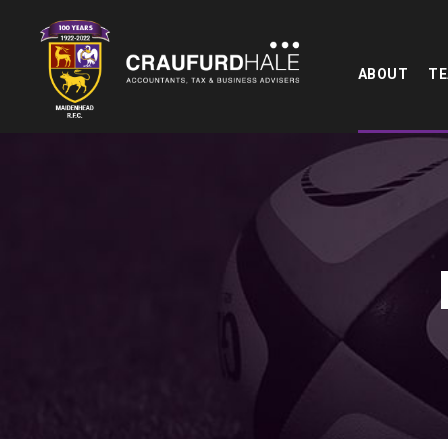
ABOUT
T