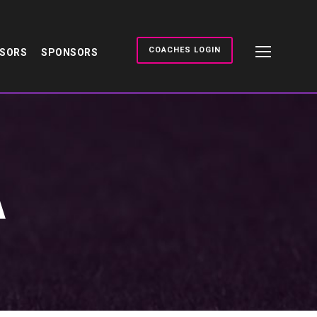
COACHES LOGIN
NSORS
SPONSORS
A