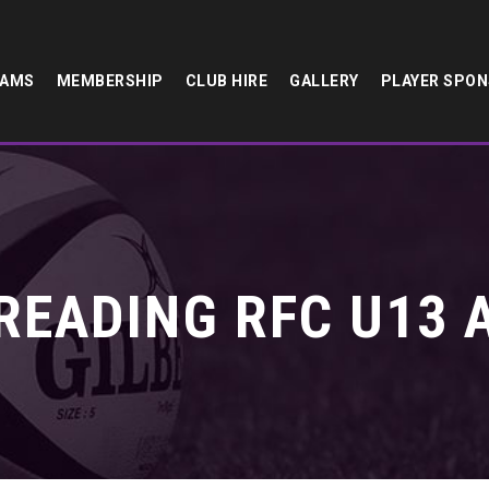
EAMS
MEMBERSHIP
CLUB HIRE
GALLERY
PLAYER SPO
READING RFC U13 