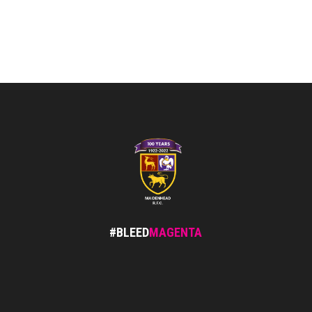
#BLEED
MAGENTA