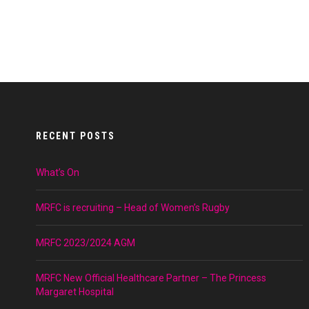
RECENT POSTS
What’s On
MRFC is recruiting – Head of Women’s Rugby
MRFC 2023/2024 AGM
MRFC New Official Healthcare Partner – The Princess
Margaret Hospital