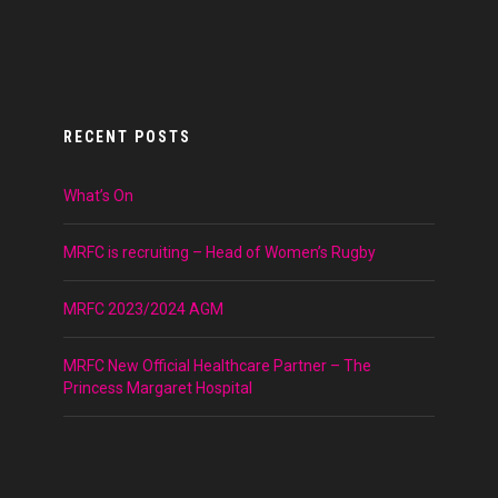
RECENT POSTS
What’s On
MRFC is recruiting – Head of Women’s Rugby
MRFC 2023/2024 AGM
MRFC New Official Healthcare Partner – The
Princess Margaret Hospital