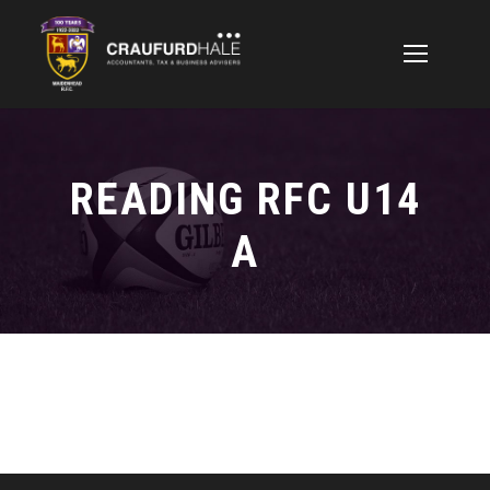
READING RFC U14
A