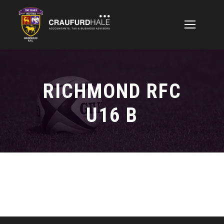
RICHMOND RFC
U16 B