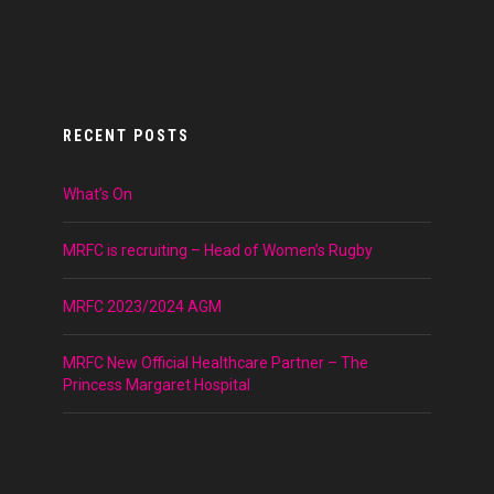
RECENT POSTS
What’s On
MRFC is recruiting – Head of Women’s Rugby
MRFC 2023/2024 AGM
MRFC New Official Healthcare Partner – The
Princess Margaret Hospital