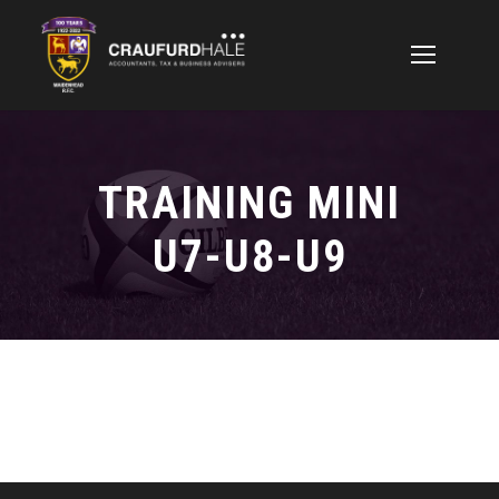
TRAINING MINI
U7-U8-U9