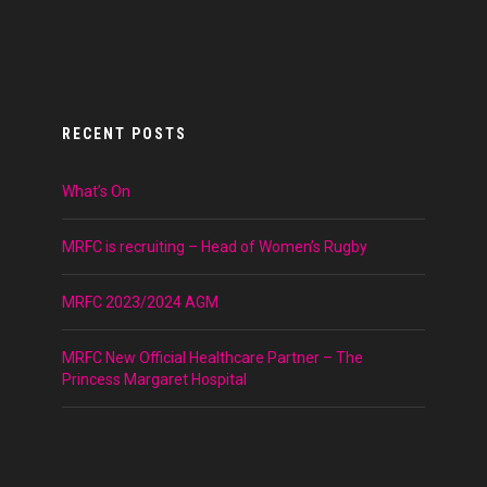
RECENT POSTS
What’s On
MRFC is recruiting – Head of Women’s Rugby
MRFC 2023/2024 AGM
MRFC New Official Healthcare Partner – The
Princess Margaret Hospital