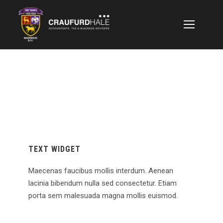
TEXT WIDGET
Maecenas faucibus mollis interdum. Aenean
lacinia bibendum nulla sed consectetur. Etiam
porta sem malesuada magna mollis euismod.