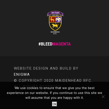
#BLEED
MAGENTA
WEBSITE DESIGN AND BUILD BY
ENIGMA
© COPYRIGHT 2020 MAIDENHEAD RFC.
ALL RIGHTS RESERVED.
We use cookies to ensure that we give you the best
experience on our website. If you continue to use this site we
will assume that you are happy with it.
Ok