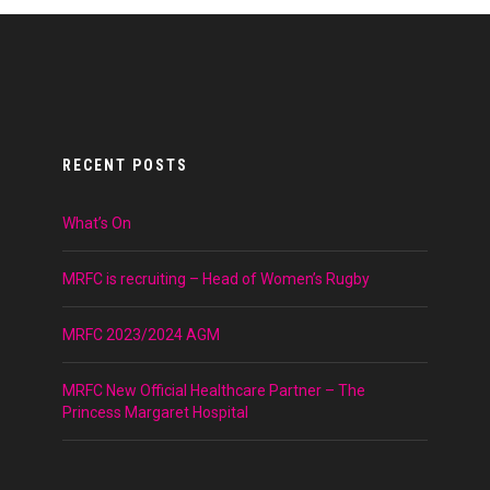
RECENT POSTS
What’s On
MRFC is recruiting – Head of Women’s Rugby
MRFC 2023/2024 AGM
MRFC New Official Healthcare Partner – The
Princess Margaret Hospital