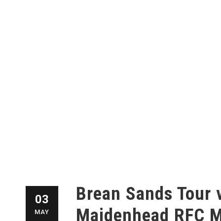
Brean Sands Tour 
03
Maidenhead RFC M
MAY