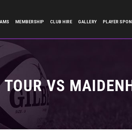
EAMS
MEMBERSHIP
CLUB HIRE
GALLERY
PLAYER SPO
 TOUR VS MAIDENH