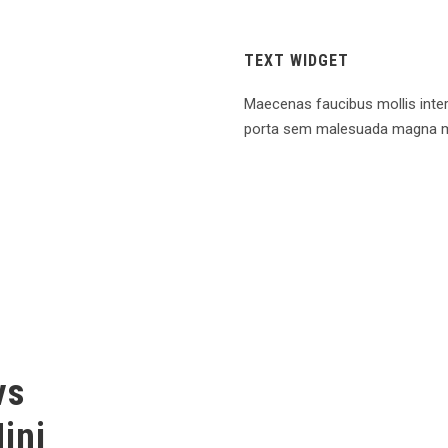
TEXT WIDGET
Maecenas faucibus mollis inte
porta sem malesuada magna m
vs
ini