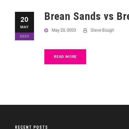
Brean Sands vs Br
20
MAY
May 20, 0003
Steve Bough
0003
READ MORE
RECENT POSTS