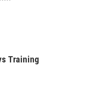
s Training