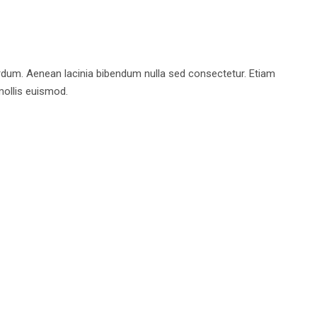
rdum. Aenean lacinia bibendum nulla sed consectetur. Etiam
ollis euismod.