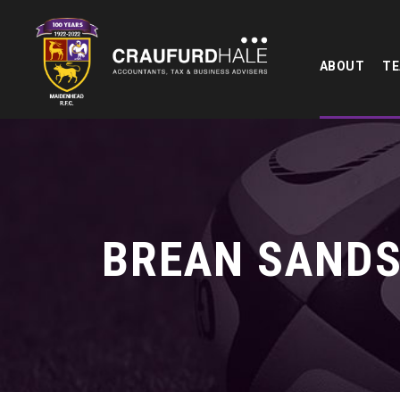
ABOUT
T
BREAN SANDS