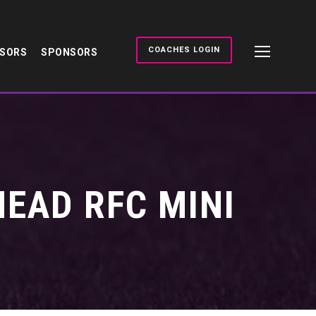
COACHES LOGIN
NSORS
SPONSORS
EAD RFC MINI