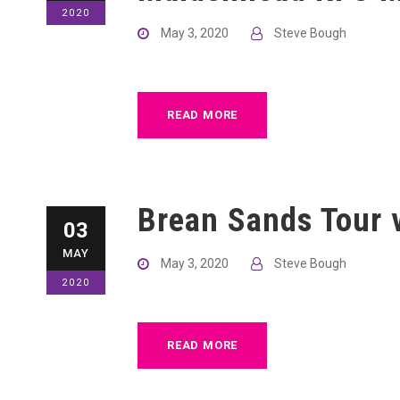
2020
May 3, 2020
Steve Bough
READ MORE
Brean Sands Tour v
03
MAY
May 3, 2020
Steve Bough
2020
READ MORE