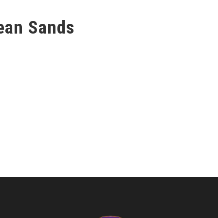
ean Sands