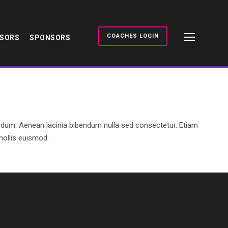
COACHES LOGIN
NSORS
SPONSORS
rdum. Aenean lacinia bibendum nulla sed consectetur. Etiam
ollis euismod.