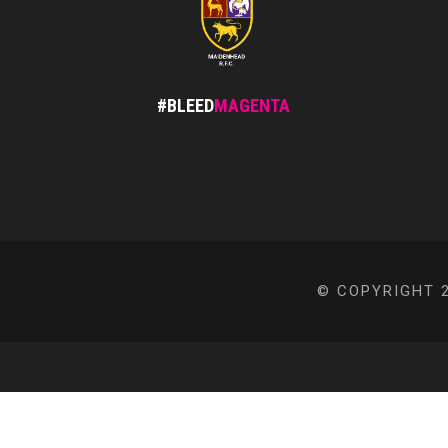
#BLEED
MAGENTA
© COPYRIGHT 2