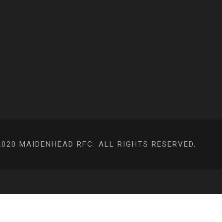
020 MAIDENHEAD RFC. ALL RIGHTS RESERVED.