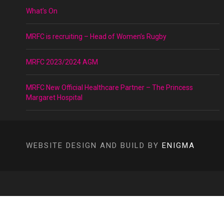
What’s On
MRFC is recruiting – Head of Women’s Rugby
MRFC 2023/2024 AGM
MRFC New Official Healthcare Partner – The Princess
Margaret Hospital
WEBSITE DESIGN AND BUILD BY
ENIGMA