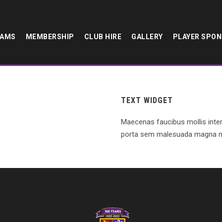
EAMS
MEMBERSHIP
CLUB HIRE
GALLERY
PLAYER SPO
TEXT WIDGET
Maecenas faucibus mollis inte
porta sem malesuada magna m