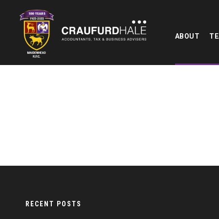
ABOUT
T
RECENT POSTS