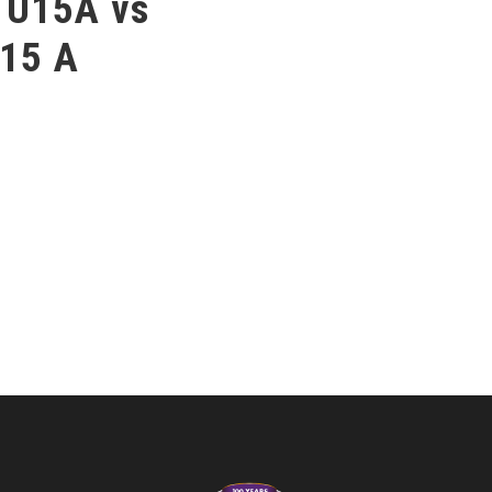
 U15A vs
15 A