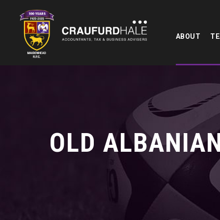
ABOUT
T
OLD ALBANIAN