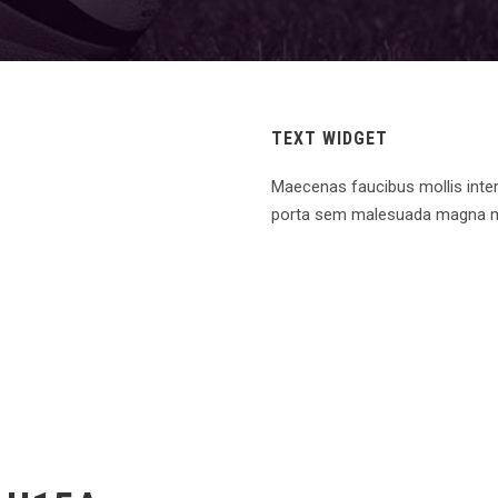
TEXT WIDGET
Maecenas faucibus mollis inte
porta sem malesuada magna m