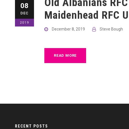
Old Albanians RFC
08
Maidenhead RFC U
DEC
2019
December 8, 2019
Steve Bough
READ MORE
RECENT POSTS