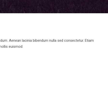
rdum. Aenean lacinia bibendum nulla sed consectetur. Etiam
ollis euismod.