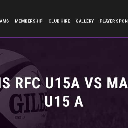
EAMS
MEMBERSHIP
CLUB HIRE
GALLERY
PLAYER SPO
S RFC U15A VS M
U15 A