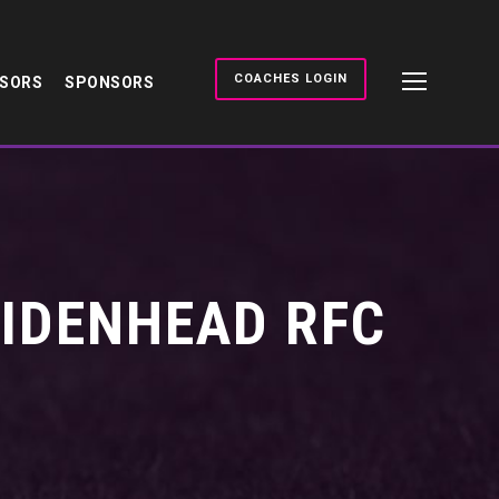
COACHES LOGIN
NSORS
SPONSORS
AIDENHEAD RFC