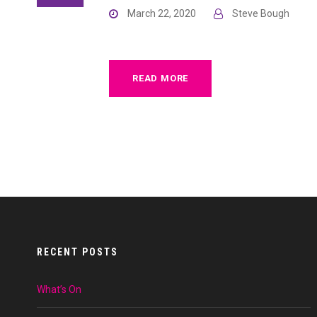
March 22, 2020
Steve Bough
READ MORE
RECENT POSTS
What’s On