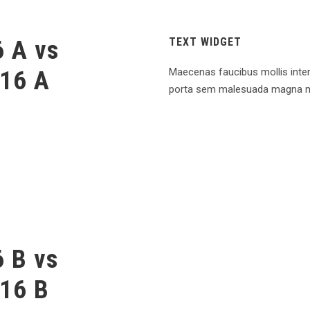
 A vs
TEXT WIDGET
16 A
Maecenas faucibus mollis inte
porta sem malesuada magna m
 B vs
16 B