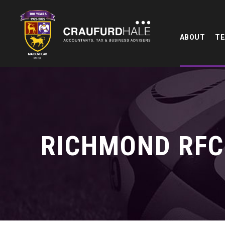
ABOUT
T
RICHMOND RFC 