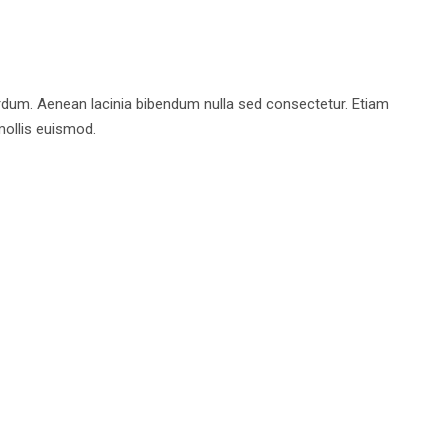
rdum. Aenean lacinia bibendum nulla sed consectetur. Etiam
ollis euismod.