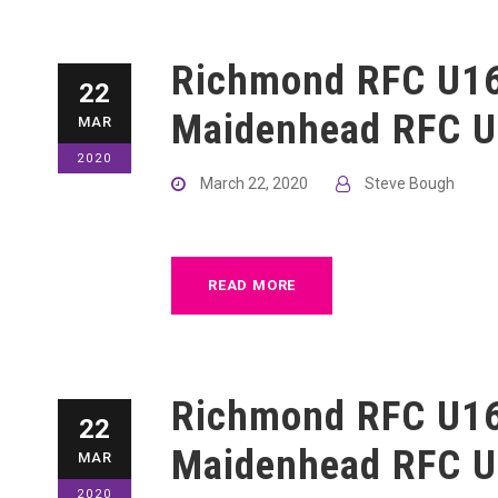
Richmond RFC U16
22
Maidenhead RFC U
MAR
2020
March 22, 2020
Steve Bough
READ MORE
Richmond RFC U16
22
Maidenhead RFC U
MAR
2020