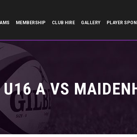
EAMS
MEMBERSHIP
CLUB HIRE
GALLERY
PLAYER SPO
U16 A VS MAIDEN