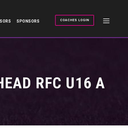
COACHES LOGIN
NSORS
SPONSORS
HEAD RFC U16 A