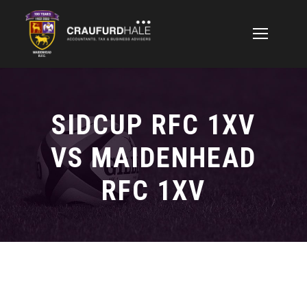
SIDCUP RFC 1XV
VS MAIDENHEAD
RFC 1XV