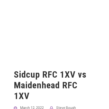
Sidcup RFC 1XV vs
Maidenhead RFC
1XV
March 12, 2022
Steve Bough