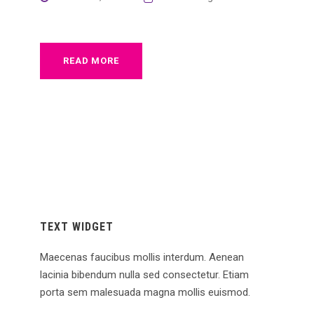
READ MORE
TEXT WIDGET
Maecenas faucibus mollis interdum. Aenean
lacinia bibendum nulla sed consectetur. Etiam
porta sem malesuada magna mollis euismod.