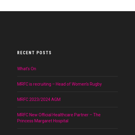
RECENT POSTS
What’s On
MRFC is recruiting – Head of Women’s Rugby
MRFC 2023/2024 AGM
MRFC New Official Healthcare Partner – The
Princess Margaret Hospital