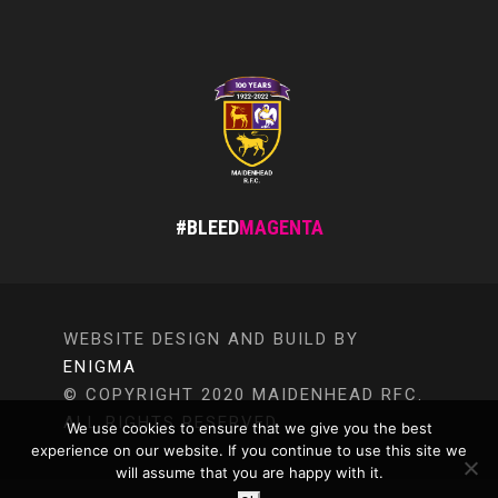
#BLEED
MAGENTA
WEBSITE DESIGN AND BUILD BY
ENIGMA
© COPYRIGHT 2020 MAIDENHEAD RFC.
ALL RIGHTS RESERVED.
We use cookies to ensure that we give you the best
experience on our website. If you continue to use this site we
will assume that you are happy with it.