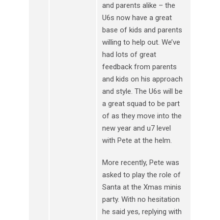
and parents alike – the
U6s now have a great
base of kids and parents
willing to help out. We’ve
had lots of great
feedback from parents
and kids on his approach
and style. The U6s will be
a great squad to be part
of as they move into the
new year and u7 level
with Pete at the helm.
More recently, Pete was
asked to play the role of
Santa at the Xmas minis
party. With no hesitation
he said yes, replying with