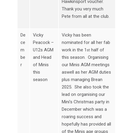
Hawkinsport voucher.
Thank you very much
Pete from all at the club.
De
Vicky
Vicky has been
ce
Peacock –
nominated for all her fab
m
U12s AGM
work in the 1
half of
st
be
and Head
this season. Organising
r
of Minis
our Minis AGM meetings
this
aswell as her AGM duties
season
plus managing Brean
2025. She also took the
lead on organising our
Mini’s Christmas party in
December which was a
roaring success and
hopefully has provided all
of the Minis age groups