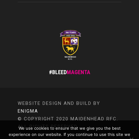
#BLEED
MAGENTA
WEBSITE DESIGN AND BUILD BY
ENIGMA
© COPYRIGHT 2020 MAIDENHEAD RFC.
ALL RIGHTS RESERVED.
We use cookies to ensure that we give you the best
experience on our website. If you continue to use this site we