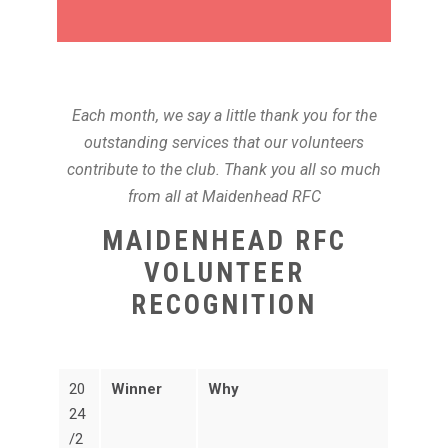
Each month, we say a little thank you for the
outstanding services that our volunteers
contribute to the club. Thank you all so much
from all at Maidenhead RFC
MAIDENHEAD RFC
VOLUNTEER
RECOGNITION
20
Winner
Why
24
/2