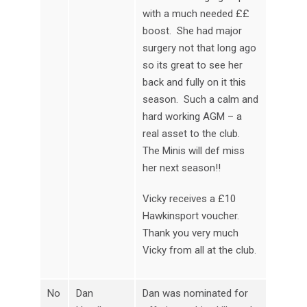
with a much needed ££
boost. She had major
surgery not that long ago
so its great to see her
back and fully on it this
season. Such a calm and
hard working AGM – a
real asset to the club.
The Minis will def miss
her next season!!
Vicky receives a £10
Hawkinsport voucher.
Thank you very much
Vicky from all at the club.
No
Dan
Dan was nominated for