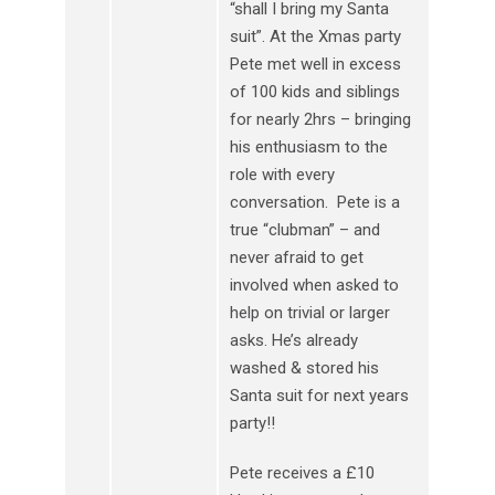
“shall I bring my Santa
suit”. At the Xmas party
Pete met well in excess
of 100 kids and siblings
for nearly 2hrs – bringing
his enthusiasm to the
role with every
conversation. Pete is a
true “clubman” – and
never afraid to get
involved when asked to
help on trivial or larger
asks. He’s already
washed & stored his
Santa suit for next years
party!!
Pete receives a £10