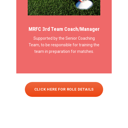
MRFC 3rd Team Coach/Manager
Supported by the Senior Coaching
Team, to be responsible for training the
team in preparation for matches.
CLICK HERE FOR ROLE DETAILS