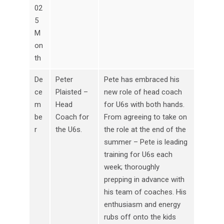
02
5
M
on
th
De
Peter
Pete has embraced his
ce
Plaisted –
new role of head coach
m
Head
for U6s with both hands.
be
Coach for
From agreeing to take on
r
the U6s.
the role at the end of the
summer – Pete is leading
training for U6s each
week; thoroughly
prepping in advance with
his team of coaches. His
enthusiasm and energy
rubs off onto the kids