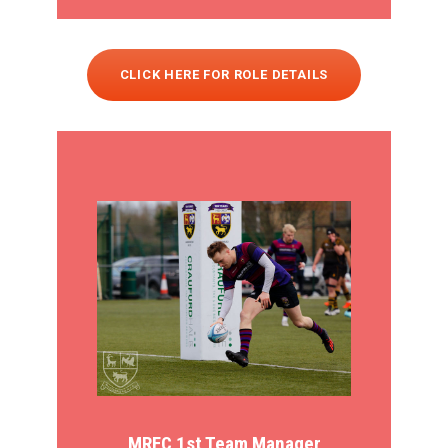
CLICK HERE FOR ROLE DETAILS
MRFC 1st Team Manager