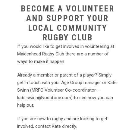
BECOME A VOLUNTEER
AND SUPPORT YOUR
LOCAL COMMUNITY
RUGBY CLUB
If you would like to get involved in volunteering at
Maidenhead Rugby Club there are a number of
ways to make it happen.
Already a member or parent of a player? Simply
get in touch with your Age Group manager or Kate
Swinn (MRFC Volunteer Co-coordinator –
kate.swinn@vodafone.com
) to see how you can
help out.
If you are new to rugby and are looking to get
involved, contact Kate directly.