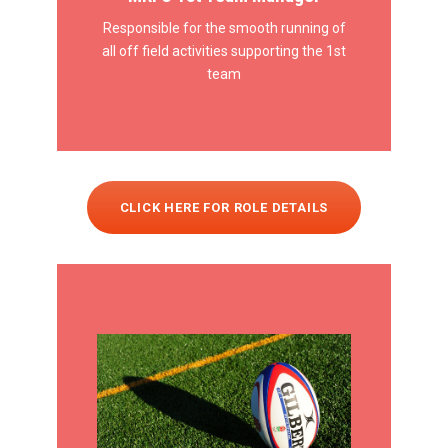
Responsible for the smooth running of
all off field activities supporting the 1st
team
CLICK HERE FOR ROLE DETAILS