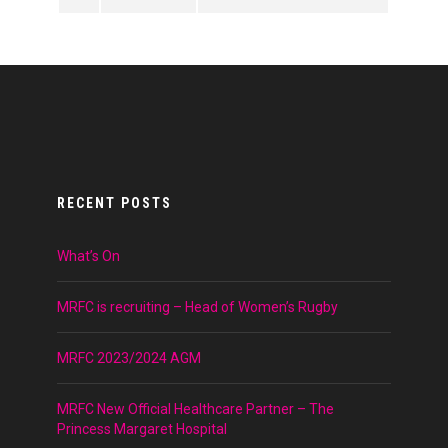
RECENT POSTS
What’s On
MRFC is recruiting – Head of Women’s Rugby
MRFC 2023/2024 AGM
MRFC New Official Healthcare Partner – The
Princess Margaret Hospital