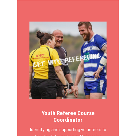
Youth Referee Course
Coordinator
Identifying and supporting volunteers to