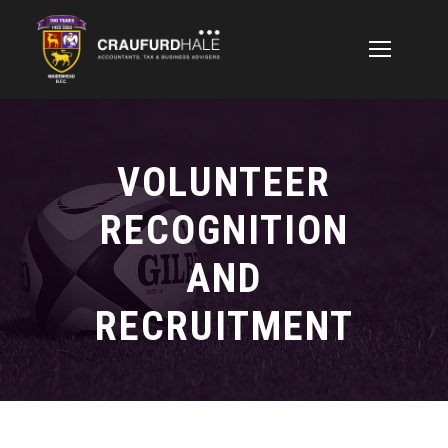
VOLUNTEER
RECOGNITION
AND
RECRUITMENT