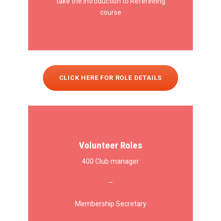
take the Introduction to Refereeing
course
CLICK HERE FOR ROLE DETAILS
Volunteer Roles
400 Club manager
–
Membership Secretary