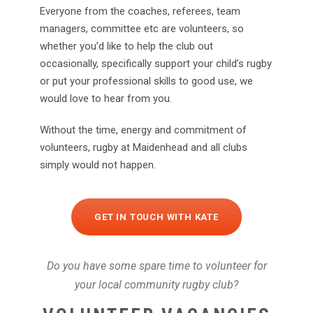
Everyone from the coaches, referees, team
managers, committee etc are volunteers, so
whether you’d like to help the club out
occasionally, specifically support your child’s rugby
or put your professional skills to good use, we
would love to hear from you.
Without the time, energy and commitment of
volunteers, rugby at Maidenhead and all clubs
simply would not happen.
GET IN TOUCH WITH KATE
Do you have some spare time to volunteer for
your local community rugby club?