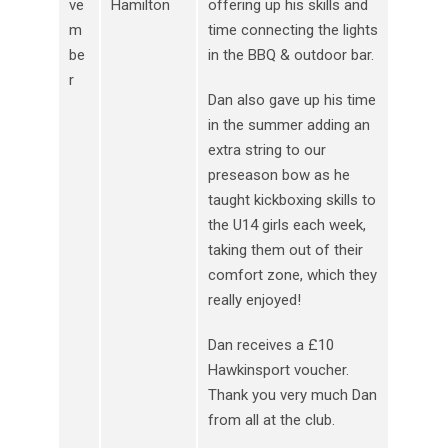
ve
Hamilton
offering up his skills and
m
time connecting the lights
be
in the BBQ & outdoor bar.
r
Dan also gave up his time
in the summer adding an
extra string to our
preseason bow as he
taught kickboxing skills to
the U14 girls each week,
taking them out of their
comfort zone, which they
really enjoyed!
Dan receives a £10
Hawkinsport voucher.
Thank you very much Dan
from all at the club.