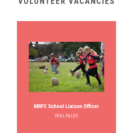
VOLUNTEER VACANCIES
MRFC School Liaison Officer
ROLL FILLED